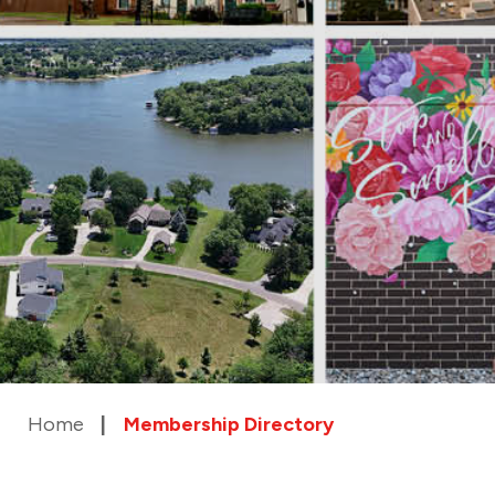
Home
Membership Directory