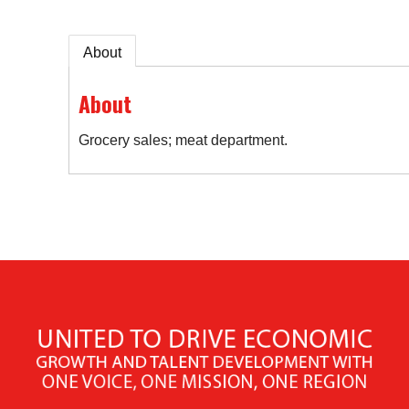
About
About
Grocery sales; meat department.