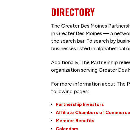
DIRECTORY
The Greater Des Moines Partnersh
in Greater Des Moines — a networ
the search bar. To search by busi
businesses listed in alphabetical o
Additionally, The Partnership
reli
organization serving Greater Des 
For more information about The P
following pages:
Partnership Investors
Affiliate Chambers of Commerc
Member Benefits
Calendars