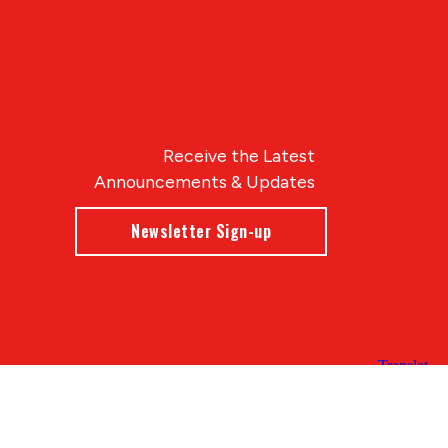
Receive the Latest
Announcements & Updates
Newsletter Sign-up
Blue Compass