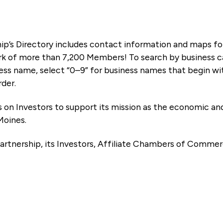
ip’s Directory includes contact information and maps f
k of more than 7,200 Members! To search by business ca
ness name, select “0–9” for business names that begin wi
rder.
es on Investors to support its mission as the economic
Moines.
artnership, its Investors, Affiliate Chambers of Commer
e