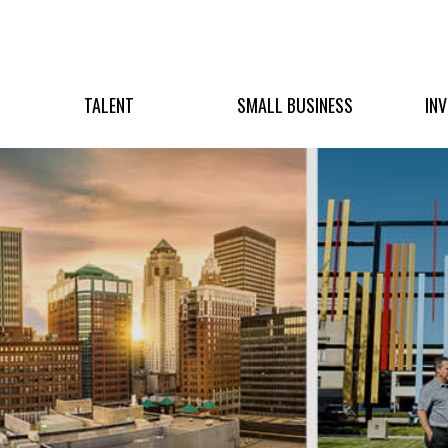
TALENT
SMALL BUSINESS
IN