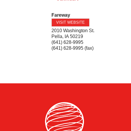
Fareway
VISIT WEBSITE
2010 Washington St.
Pella
,
IA
50219
(641) 628-9995
(641) 628-9995 (fax)