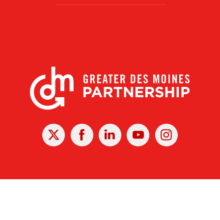
X
Facebook
Linked
Youtube
Instagram
In
r Des Moines Partnership
|
Privacy Policy
|
Web design by