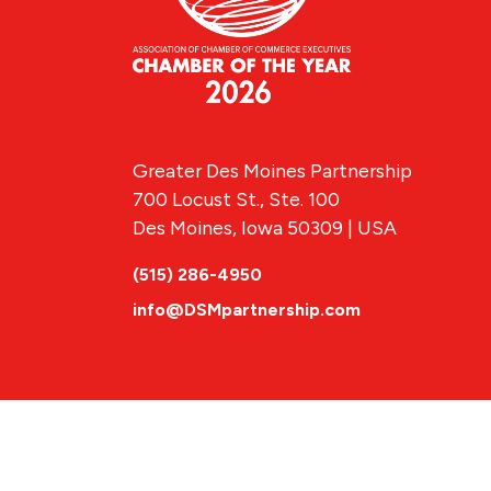
Greater Des Moines Partnership
700 Locust St., Ste. 100
Des Moines, Iowa 50309 | USA
(515) 286-4950
info@DSMpartnership.com
© 2026 Greate