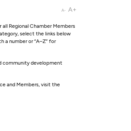
A+
A-
or all Regional Chamber Members
tegory, select the links below
th a number or “A–Z” for
 and community development
ce and Members, visit the