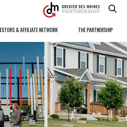
Greater
Des
Moines
Partnership
VESTORS & AFFILIATE NETWORK
THE PARTNERSHIP
logo.
Link
to
homepage