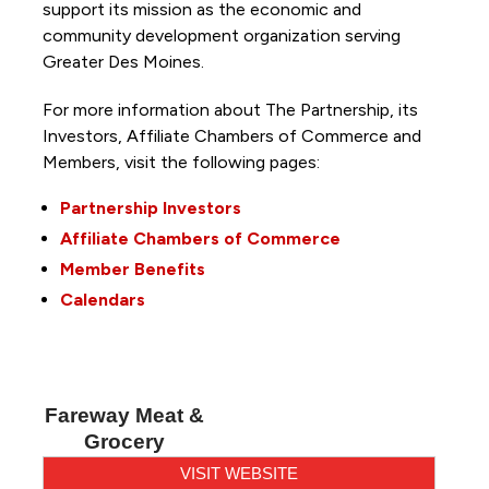
support its mission as the economic and
community development organization serving
Greater Des Moines.
For more information about The Partnership, its
Investors, Affiliate Chambers of Commerce and
Members, visit the following pages:
Partnership Investors
Affiliate Chambers of Commerce
Member Benefits
Calendars
Fareway Meat &
Grocery
VISIT WEBSITE