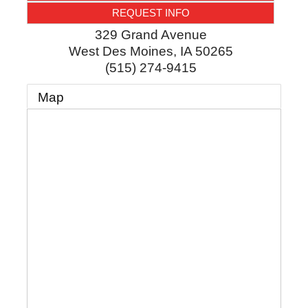
REQUEST INFO
329 Grand Avenue
West Des Moines
,
IA
50265
(515) 274-9415
Map