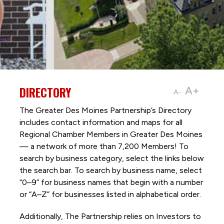
DIRECTORY
A+
A-
The Greater Des Moines Partnership’s Directory
includes contact information and maps for all
Regional Chamber Members in Greater Des Moines
— a network of more than 7,200 Members! To
search by business category, select the links below
the search bar. To search by business name, select
“0–9” for business names that begin with a number
or “A–Z” for businesses listed in alphabetical order.
Additionally, The Partnership
relies on Investors to