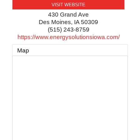
VISIT WEBSITE
430 Grand Ave
Des Moines
,
IA
50309
(515) 243-8759
https://www.energysolutionsiowa.com/
Map