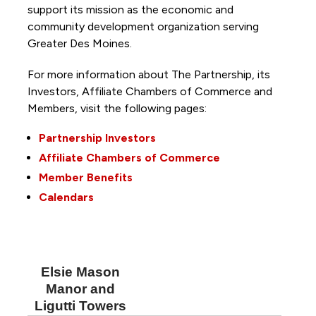
support its mission as the economic and
community development organization serving
Greater Des Moines.
For more information about The Partnership, its
Investors, Affiliate Chambers of Commerce and
Members, visit the following pages:
Partnership Investors
Affiliate Chambers of Commerce
Member Benefits
Calendars
Elsie Mason
Manor and
Ligutti Towers