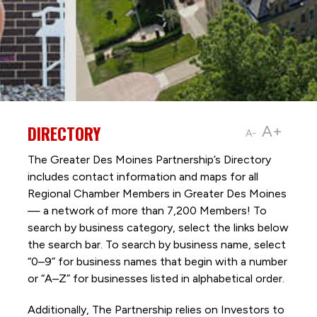
DIRECTORY
A+
A-
The Greater Des Moines Partnership’s Directory
includes contact information and maps for all
Regional Chamber Members in Greater Des Moines
— a network of more than 7,200 Members! To
search by business category, select the links below
the search bar. To search by business name, select
“0–9” for business names that begin with a number
or “A–Z” for businesses listed in alphabetical order.
Additionally, The Partnership
relies on Investors to