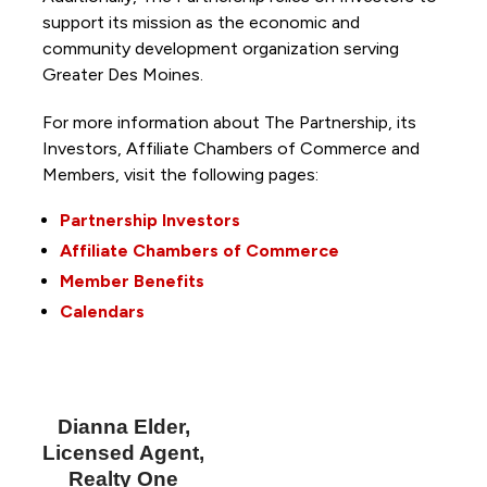
support its mission as the economic and
community development organization serving
Greater Des Moines.
For more information about The Partnership, its
Investors, Affiliate Chambers of Commerce and
Members, visit the following pages:
Partnership Investors
Affiliate Chambers of Commerce
Member Benefits
Calendars
Dianna Elder,
Licensed Agent,
Realty One