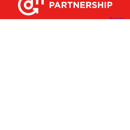
X
Facebook
Linked
Youtube
Instagram
In
Receive the Latest Announcements & Updates
Newsletter Sign-up
Greater Des Moines Partnership
700 Locust St., Ste. 100
Des Moines, Iowa 50309 | USA
(515) 286-4950
info@DSMpartnership.com