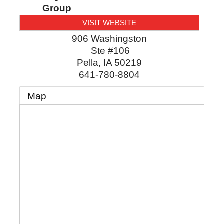
Group
VISIT WEBSITE
906 Washingston
Ste #106
Pella
,
IA
50219
641-780-8804
Map