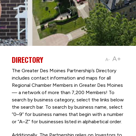
DIRECTORY
A+
A-
The Greater Des Moines Partnership’s Directory
includes contact information and maps for all
Regional Chamber Members in Greater Des Moines
— a network of more than 7,200 Members! To
search by business category, select the links below
the search bar. To search by business name, select
“0–9” for business names that begin with a number
or “A–Z” for businesses listed in alphabetical order.
Additionally, The Partnership
relies on Investors to