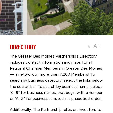
DIRECTORY
A+
A-
The Greater Des Moines Partnership’s Directory
includes contact information and maps for all
Regional Chamber Members in Greater Des Moines
— a network of more than 7,200 Members! To
search by business category, select the links below
the search bar. To search by business name, select
“0–9” for business names that begin with a number
or “A–Z” for businesses listed in alphabetical order.
Additionally, The Partnership
relies on Investors to