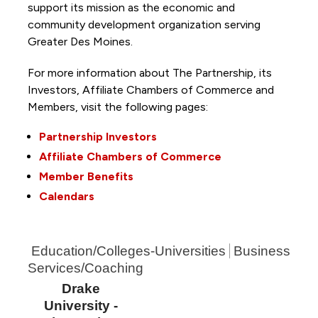
support its mission as the economic and
community development organization serving
Greater Des Moines.
For more information about The Partnership, its
Investors, Affiliate Chambers of Commerce and
Members, visit the following pages:
Partnership Investors
Affiliate Chambers of Commerce
Member Benefits
Calendars
Education/Colleges-Universities
Business
Services/Coaching
Drake
University -