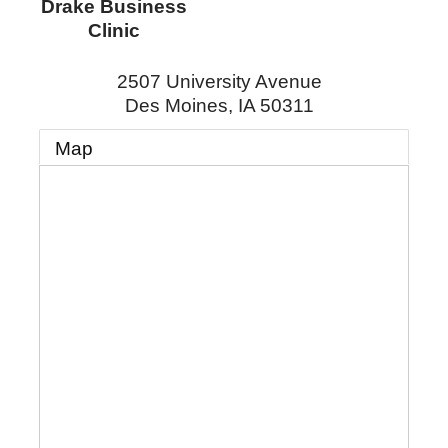
Drake Business
Clinic
2507 University Avenue
Des Moines
,
IA
50311
Map