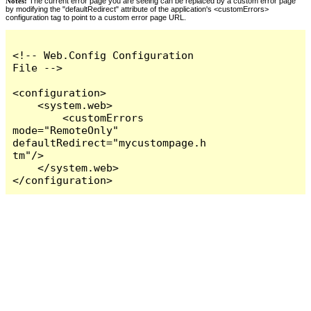
Notes:
The current error page you are seeing can be replaced by a custom error page
by modifying the "defaultRedirect" attribute of the application's <customErrors>
configuration tag to point to a custom error page URL.
<!-- Web.Config Configuration 
File -->

<configuration>

    <system.web>

        <customErrors 
mode="RemoteOnly" 
defaultRedirect="mycustompage.h
tm"/>

    </system.web>

</configuration>