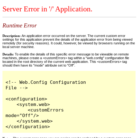
Server Error in '/' Application.
Runtime Error
Description:
An application error occurred on the server. The current custom error
settings for this application prevent the details of the application error from being viewed
remotely (for security reasons). It could, however, be viewed by browsers running on the
local server machine.
Details:
To enable the details of this specific error message to be viewable on remote
machines, please create a <customErrors> tag within a "web.config" configuration file
located in the root directory of the current web application. This <customErrors> tag
should then have its "mode" attribute set to "Off".
<!-- Web.Config Configuration 
File -->

<configuration>

    <system.web>

        <customErrors 
mode="Off"/>

    </system.web>

</configuration>