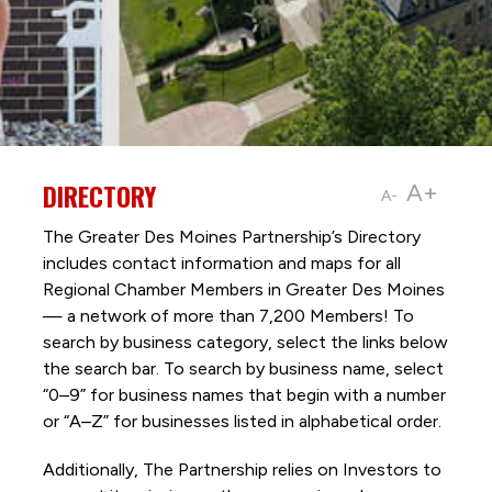
DIRECTORY
A+
A-
The Greater Des Moines Partnership’s Directory
includes contact information and maps for all
Regional Chamber Members in Greater Des Moines
— a network of more than 7,200 Members! To
search by business category, select the links below
the search bar. To search by business name, select
“0–9” for business names that begin with a number
or “A–Z” for businesses listed in alphabetical order.
Additionally, The Partnership
relies on Investors to