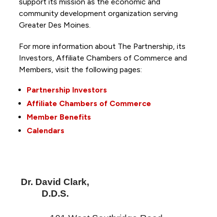
support its mission as the economic and
community development organization serving
Greater Des Moines.
For more information about The Partnership, its
Investors, Affiliate Chambers of Commerce and
Members, visit the following pages:
Partnership Investors
Affiliate Chambers of Commerce
Member Benefits
Calendars
Dr. David Clark,
D.D.S.