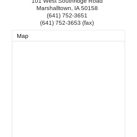
101 West Southridge Road
Marshalltown
,
IA
50158
(641) 752-3651
(641) 752-3653 (fax)
Map