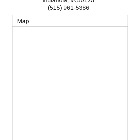
Indianola
,
IA
50125
(515) 961-5386
Map