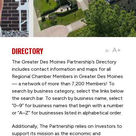
DIRECTORY
A+
A-
The Greater Des Moines Partnership’s Directory
includes contact information and maps for all
Regional Chamber Members in Greater Des Moines
— a network of more than 7,200 Members! To
search by business category, select the links below
the search bar. To search by business name, select
“0–9” for business names that begin with a number
or “A–Z” for businesses listed in alphabetical order.
Additionally, The Partnership
relies on Investors to
support its mission as the economic and