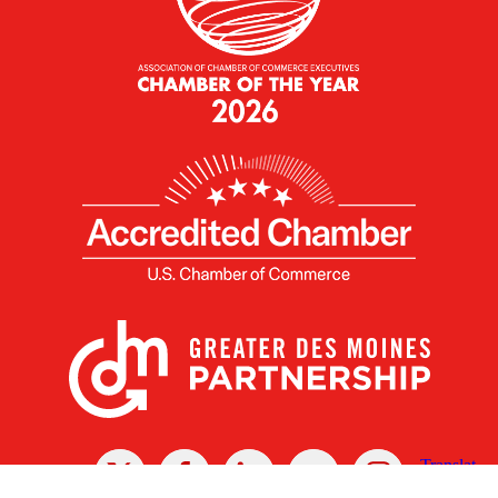
X
Facebook
Linked
Youtube
Instagram
In