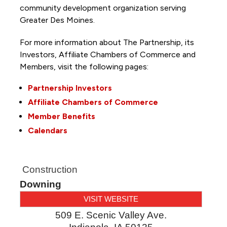
community development organization serving
Greater Des Moines.
For more information about The Partnership, its
Investors, Affiliate Chambers of Commerce and
Members, visit the following pages:
Partnership Investors
Affiliate Chambers of Commerce
Member Benefits
Calendars
Construction
Downing
VISIT WEBSITE
509 E. Scenic Valley Ave.