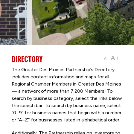
DIRECTORY
A+
A-
The Greater Des Moines Partnership’s Directory
includes contact information and maps for all
Regional Chamber Members in Greater Des Moines
— a network of more than 7,200 Members! To
search by business category, select the links below
the search bar. To search by business name, select
“0–9” for business names that begin with a number
or “A–Z” for businesses listed in alphabetical order.
Additionally, The Partnership
relies on Investors to