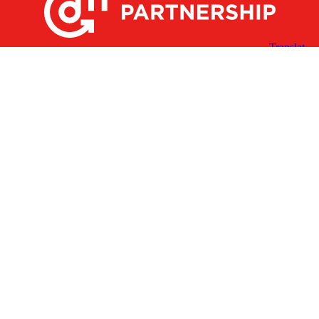
X
Facebook
Linked
Youtube
Instagram
In
Receive the Latest Announcements & Updates
Newsletter Sign-up
Greater Des Moines Partnership
700 Locust St., Ste. 100
Des Moines, Iowa 50309 | USA
(515) 286-4950
info@DSMpartnership.com