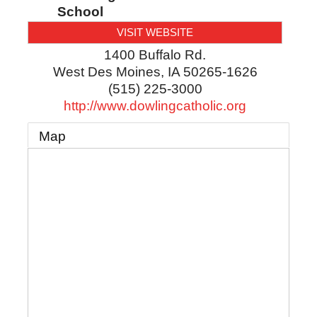
School
VISIT WEBSITE
1400 Buffalo Rd.
West Des Moines
,
IA
50265-1626
(515) 225-3000
http://www.dowlingcatholic.org
Map