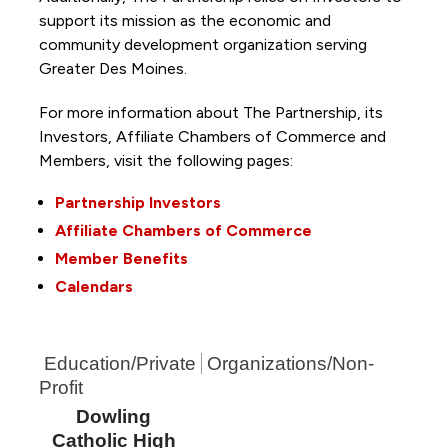
support its mission as the economic and
community development organization serving
Greater Des Moines.
For more information about The Partnership, its
Investors, Affiliate Chambers of Commerce and
Members, visit the following pages:
Partnership Investors
Affiliate Chambers of Commerce
Member Benefits
Calendars
Education/Private
Organizations/Non-
Profit
Dowling
Catholic High