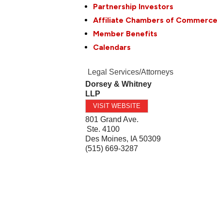
Partnership Investors
Affiliate Chambers of Commerc
Member Benefits
Calendars
Legal Services/Attorneys
Dorsey & Whitney
LLP
VISIT WEBSITE
801 Grand Ave.
Ste. 4100
Des Moines
,
IA
50309
(515) 669-3287