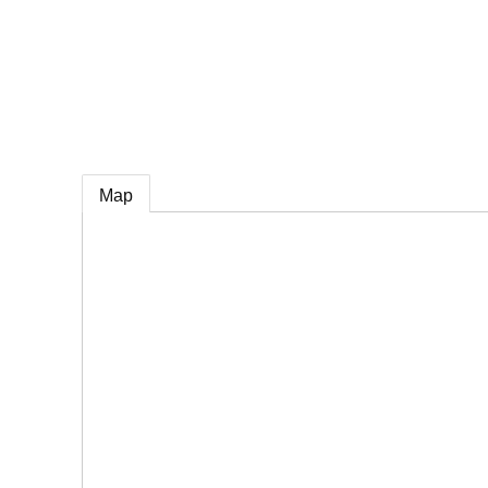
e
Map