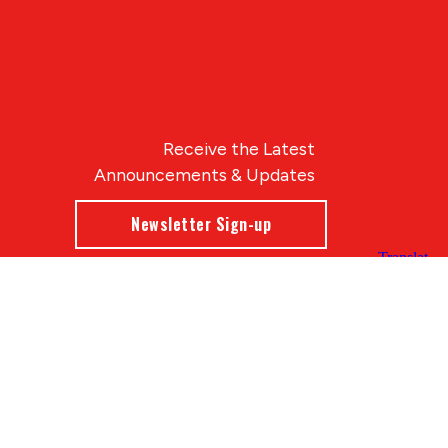
Receive the Latest
Announcements & Updates
Newsletter Sign-up
Blue Compass