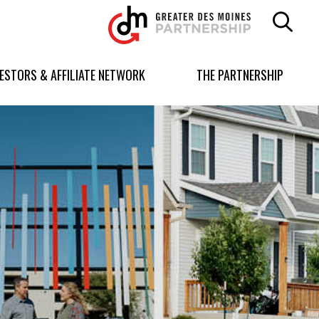
Greater
Des
Moines
Partnership
VESTORS & AFFILIATE NETWORK
THE PARTNERSHIP
logo.
Link
to
homepage