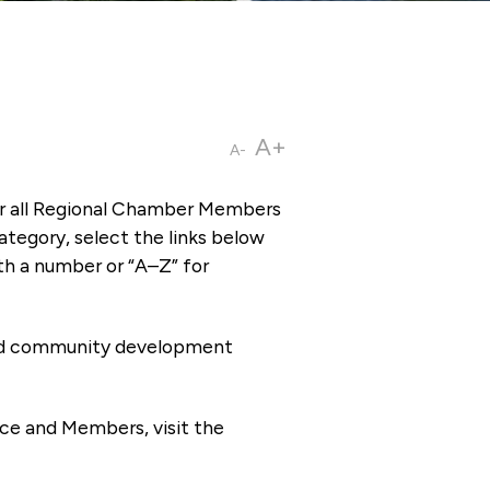
A+
A-
or all Regional Chamber Members
tegory, select the links below
th a number or “A–Z” for
 and community development
ce and Members, visit the