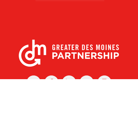
X
Facebook
Linked
Youtube
Instagram
In
r Des Moines Partnership
|
Privacy Policy
|
Web design by