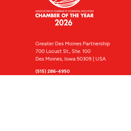
Greater Des Moines Partnership
700 Locust St., Ste. 100
Des Moines, Iowa 50309 | USA
(515) 286-4950
info@DSMpartnership.com
© 2026 Greate