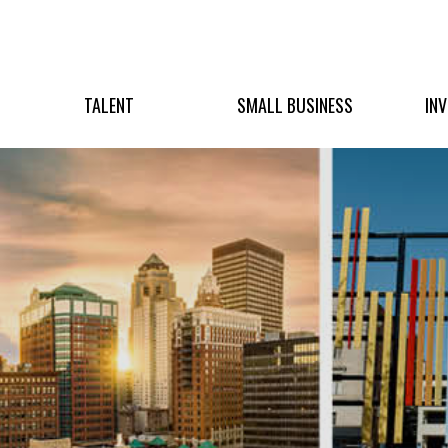
TALENT
SMALL BUSINESS
IN