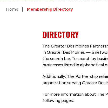
Home
Membership Directory
DIRECTORY
The Greater Des Moines Partnersh
in Greater Des Moines — a networ
the search bar. To search by busi
businesses listed in alphabetical o
Additionally, The Partnership
reli
organization serving Greater Des 
For more information about The P
following pages: