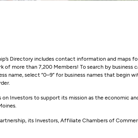
ip’s Directory includes contact information and maps f
k of more than 7,200 Members! To search by business ca
ness name, select “0–9” for business names that begin wi
rder.
es on Investors to support its mission as the economic
Moines.
artnership, its Investors, Affiliate Chambers of Commer