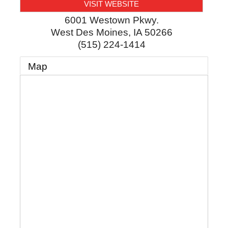
VISIT WEBSITE
6001 Westown Pkwy.
West Des Moines
,
IA
50266
(515) 224-1414
Map