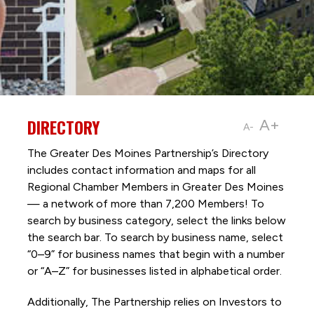
DIRECTORY
A+
A-
The Greater Des Moines Partnership’s Directory
includes contact information and maps for all
Regional Chamber Members in Greater Des Moines
— a network of more than 7,200 Members! To
search by business category, select the links below
the search bar. To search by business name, select
“0–9” for business names that begin with a number
or “A–Z” for businesses listed in alphabetical order.
Additionally, The Partnership
relies on Investors to