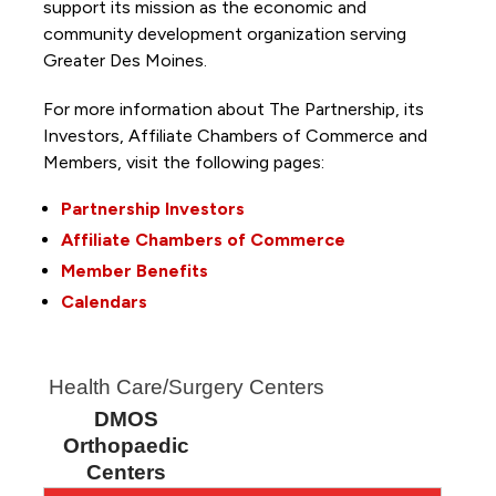
support its mission as the economic and
community development organization serving
Greater Des Moines.
For more information about The Partnership, its
Investors, Affiliate Chambers of Commerce and
Members, visit the following pages:
Partnership Investors
Affiliate Chambers of Commerce
Member Benefits
Calendars
Health Care/Surgery Centers
DMOS
Orthopaedic
Centers