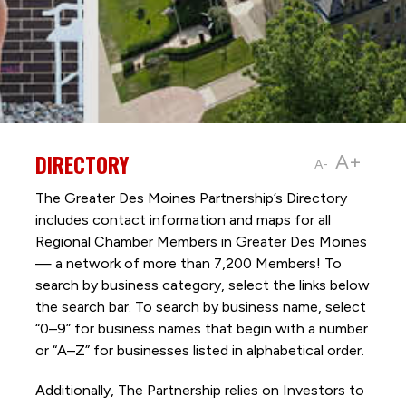
DIRECTORY
A+
A-
The Greater Des Moines Partnership’s Directory
includes contact information and maps for all
Regional Chamber Members in Greater Des Moines
— a network of more than 7,200 Members! To
search by business category, select the links below
the search bar. To search by business name, select
“0–9” for business names that begin with a number
or “A–Z” for businesses listed in alphabetical order.
Additionally, The Partnership
relies on Investors to