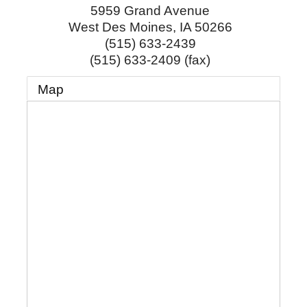
5959 Grand Avenue
West Des Moines
,
IA
50266
(515) 633-2439
(515) 633-2409 (fax)
Map