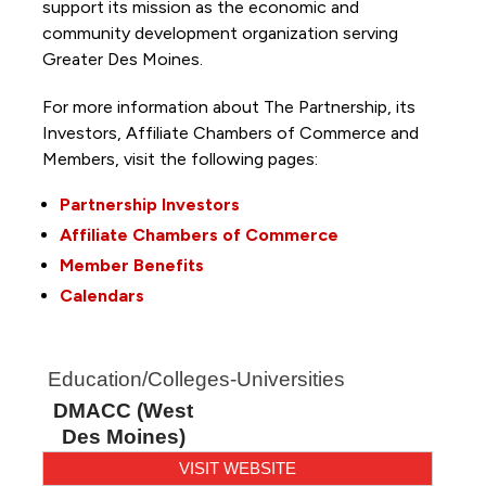
support its mission as the economic and
community development organization serving
Greater Des Moines.
For more information about The Partnership, its
Investors, Affiliate Chambers of Commerce and
Members, visit the following pages:
Partnership Investors
Affiliate Chambers of Commerce
Member Benefits
Calendars
Education/Colleges-Universities
DMACC (West
Des Moines)
VISIT WEBSITE