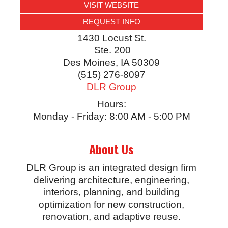
VISIT WEBSITE
REQUEST INFO
1430 Locust St.
Ste. 200
Des Moines
,
IA
50309
(515) 276-8097
DLR Group
Hours:
Monday - Friday: 8:00 AM - 5:00 PM
About Us
DLR Group is an integrated design firm
delivering architecture, engineering,
interiors, planning, and building
optimization for new construction,
renovation, and adaptive reuse.