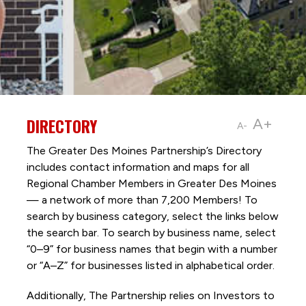
DIRECTORY
A+
A-
The Greater Des Moines Partnership’s Directory
includes contact information and maps for all
Regional Chamber Members in Greater Des Moines
— a network of more than 7,200 Members! To
search by business category, select the links below
the search bar. To search by business name, select
“0–9” for business names that begin with a number
or “A–Z” for businesses listed in alphabetical order.
Additionally, The Partnership
relies on Investors to