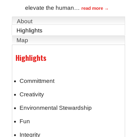
elevate the human
…
read more
About
Highlights
Map
Highlights
Committment
Creativity
Environmental Stewardship
Fun
Integrity