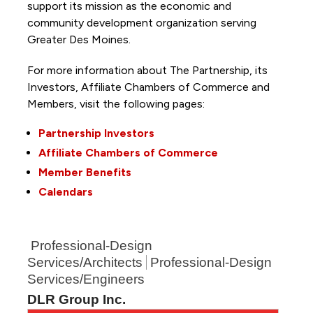
support its mission as the economic and
community development organization serving
Greater Des Moines.
For more information about The Partnership, its
Investors, Affiliate Chambers of Commerce and
Members, visit the following pages:
Partnership Investors
Affiliate Chambers of Commerce
Member Benefits
Calendars
Professional-Design
Services/Architects
Professional-Design
Services/Engineers
DLR Group Inc.