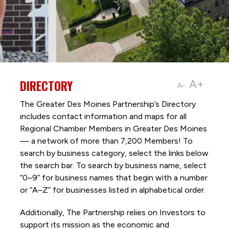
DIRECTORY
A+
A-
The Greater Des Moines Partnership’s Directory
includes contact information and maps for all
Regional Chamber Members in Greater Des Moines
— a network of more than 7,200 Members! To
search by business category, select the links below
the search bar. To search by business name, select
“0–9” for business names that begin with a number
or “A–Z” for businesses listed in alphabetical order.
Additionally, The Partnership
relies on Investors to
support its mission as the economic and