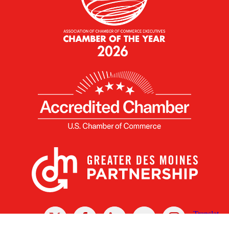
X
Facebook
Linked
Youtube
Instagram
In