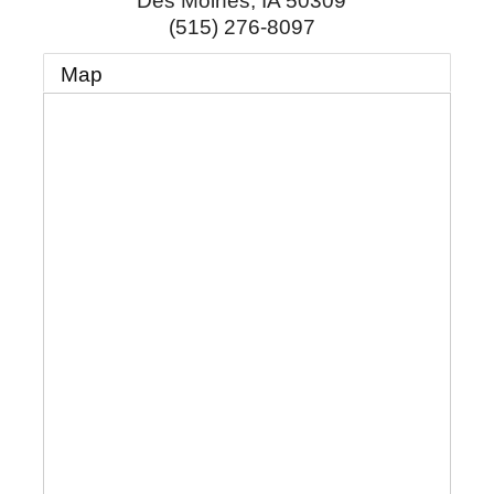
Des Moines
,
IA
50309
(515) 276-8097
Map