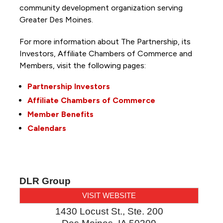
community development organization serving
Greater Des Moines.
For more information about The Partnership, its
Investors, Affiliate Chambers of Commerce and
Members, visit the following pages:
Partnership Investors
Affiliate Chambers of Commerce
Member Benefits
Calendars
DLR Group
VISIT WEBSITE
1430 Locust St., Ste. 200