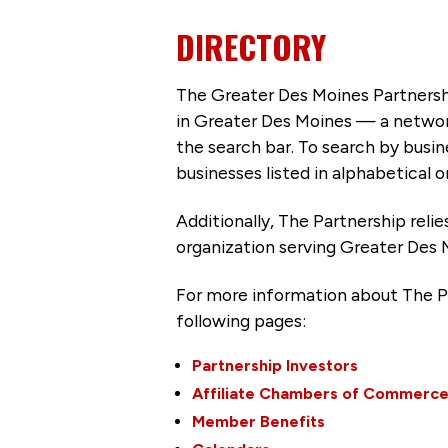
DIRECTORY
The Greater Des Moines Partnersh
in Greater Des Moines — a networ
the search bar. To search by busi
businesses listed in alphabetical o
Additionally, The Partnership
reli
organization serving Greater Des 
For more information about The P
following pages:
Partnership Investors
Affiliate Chambers of Commerc
Member Benefits