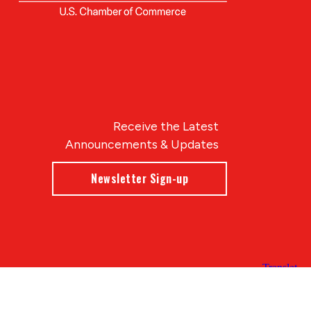
Receive the Latest
Announcements & Updates
Newsletter Sign-up
Blue Compass