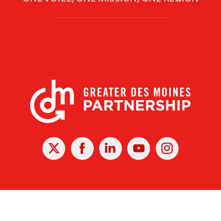
X
Facebook
Linked
Youtube
Instagram
In
r Des Moines Partnership
|
Privacy Policy
|
Web design by