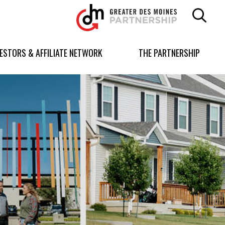
Greater
Des
Moines
Partnership
VESTORS & AFFILIATE NETWORK
THE PARTNERSHIP
logo.
Link
to
homepage