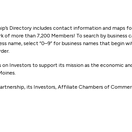
ip’s Directory includes contact information and maps f
k of more than 7,200 Members! To search by business ca
ness name, select “0–9” for business names that begin wi
rder.
es on Investors to support its mission as the economic
Moines.
artnership, its Investors, Affiliate Chambers of Commer
e