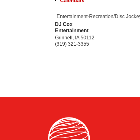
Calendars
Entertainment-Recreation/Disc Jocke
DJ Cox
Entertainment
Grinnell
,
IA
50112
(319) 321-3355