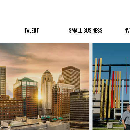
TALENT
SMALL BUSINESS
IN