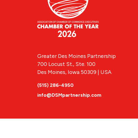
Greater Des Moines Partnership
700 Locust St., Ste. 100
Des Moines, Iowa 50309 | USA
(515) 286-4950
info@DSMpartnership.com
© 2026 Greate