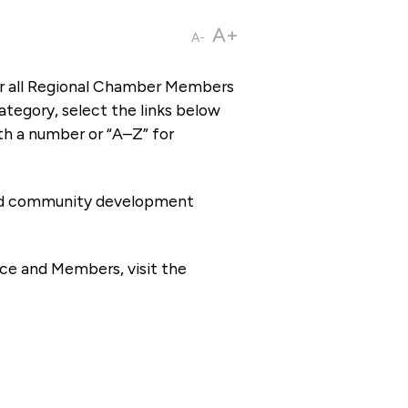
A+
A-
or all Regional Chamber Members
tegory, select the links below
th a number or “A–Z” for
 and community development
ce and Members, visit the