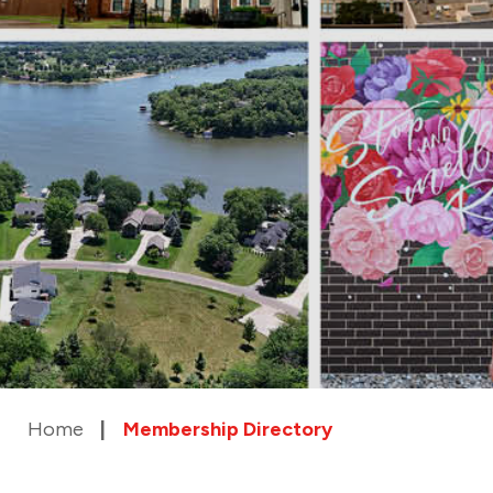
Home
Membership Directory