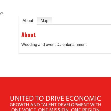
ys
About
Map
About
Wedding and event DJ entertainment