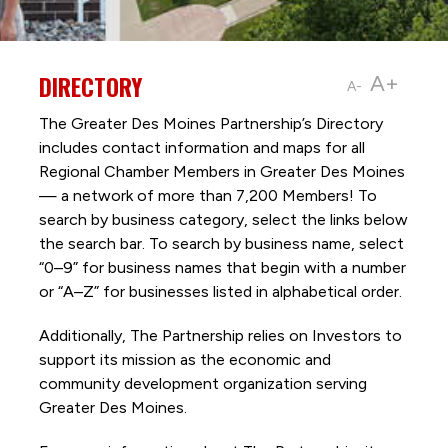
DIRECTORY
A+
A-
The Greater Des Moines Partnership’s Directory
includes contact information and maps for all
Regional Chamber Members in Greater Des Moines
— a network of more than 7,200 Members! To
search by business category, select the links below
the search bar. To search by business name, select
“0–9” for business names that begin with a number
or “A–Z” for businesses listed in alphabetical order.
Additionally, The Partnership
relies on Investors to
support its mission as the economic and
community development organization serving
Greater Des Moines.