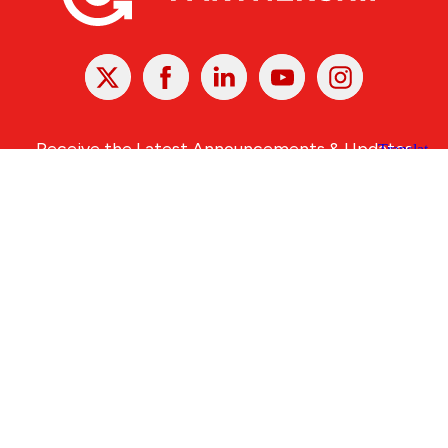
X
Facebook
Linked
Youtube
Instagram
In
Receive the Latest Announcements & Updates
Newsletter Sign-up
Greater Des Moines Partnership
700 Locust St., Ste. 100
Des Moines, Iowa 50309 | USA
(515) 286-4950
info@DSMpartnership.com