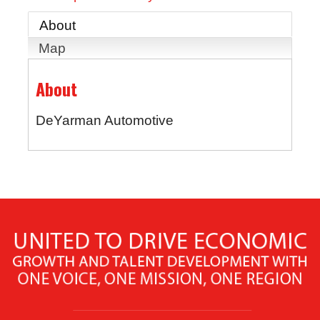
About
Map
About
DeYarman Automotive