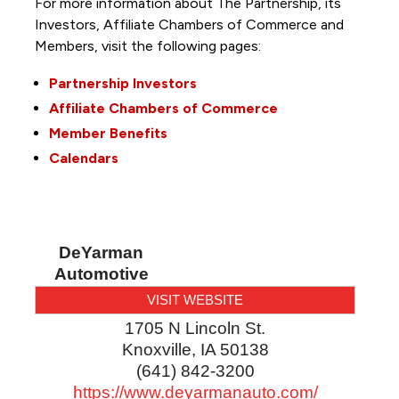
For more information about The Partnership, its
Investors, Affiliate Chambers of Commerce and
Members, visit the following pages:
Partnership Investors
Affiliate Chambers of Commerce
Member Benefits
Calendars
DeYarman
Automotive
VISIT WEBSITE
1705 N Lincoln St.
Knoxville
,
IA
50138
(641) 842-3200
https://www.deyarmanauto.com/