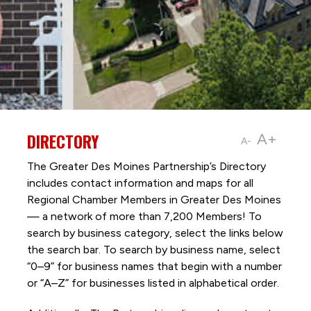
DIRECTORY
A+
A-
The Greater Des Moines Partnership’s Directory
includes contact information and maps for all
Regional Chamber Members in Greater Des Moines
— a network of more than 7,200 Members! To
search by business category, select the links below
the search bar. To search by business name, select
“0–9” for business names that begin with a number
or “A–Z” for businesses listed in alphabetical order.