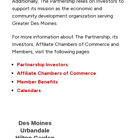
Additionally, The Partnership
relies on Investors to
support its mission as the economic and
community development organization serving
Greater Des Moines.
For more information about The Partnership, its
Investors, Affiliate Chambers of Commerce and
Members, visit the following pages:
Partnership Investors
Affiliate Chambers of Commerce
Member Benefits
Calendars
Des Moines
Urbandale
Hilton Garden