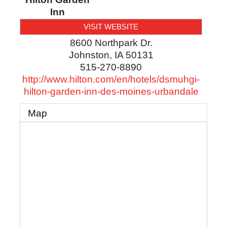
Inn
VISIT WEBSITE
8600 Northpark Dr.
Johnston
,
IA
50131
515-270-8890
http://www.hilton.com/en/hotels/dsmuhgi-
hilton-garden-inn-des-moines-urbandale
Map