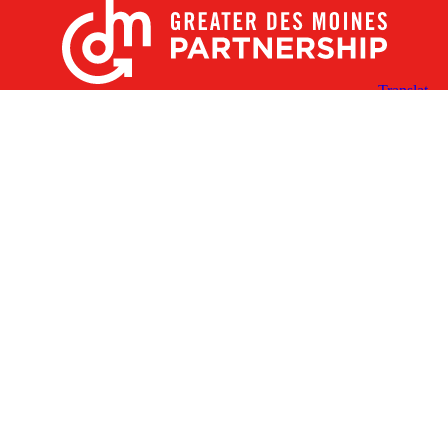
X
Facebook
Linked
Youtube
Instagram
In
Receive the Latest Announcements & Updates
Newsletter Sign-up
Greater Des Moines Partnership
700 Locust St., Ste. 100
Des Moines, Iowa 50309 | USA
(515) 286-4950