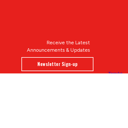
Receive the Latest
Announcements & Updates
Newsletter Sign-up
Blue Compass