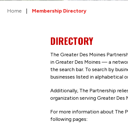
Home
Membership Directory
DIRECTORY
The Greater Des Moines Partnersh
in Greater Des Moines — a networ
the search bar. To search by busi
businesses listed in alphabetical o
Additionally, The Partnership
reli
organization serving Greater Des 
For more information about The P
following pages: