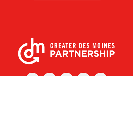
X
Facebook
Linked
Youtube
Instagram
In
r Des Moines Partnership
|
Privacy Policy
|
Web design by