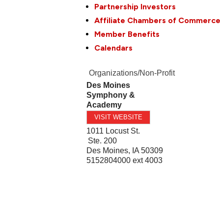
Partnership Investors
Affiliate Chambers of Commerc
Member Benefits
Calendars
Organizations/Non-Profit
Des Moines
Symphony &
Academy
VISIT WEBSITE
1011 Locust St.
Ste. 200
Des Moines
,
IA
50309
5152804000 ext 4003