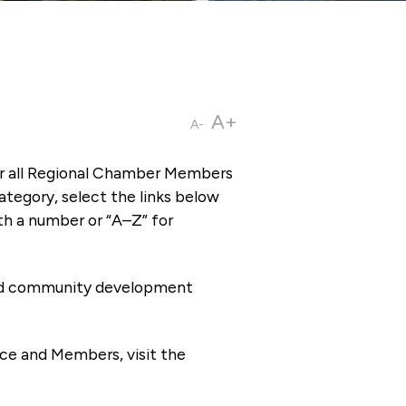
A+
A-
or all Regional Chamber Members
tegory, select the links below
th a number or “A–Z” for
 and community development
ce and Members, visit the