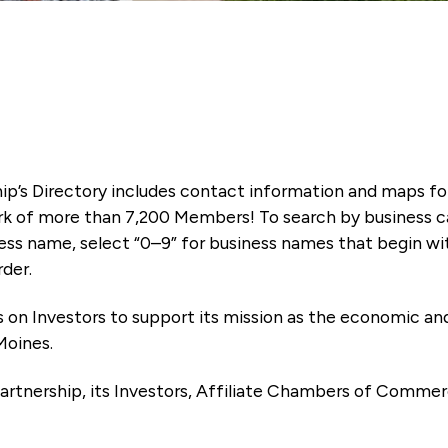
ip’s Directory includes contact information and maps f
k of more than 7,200 Members! To search by business ca
ness name, select “0–9” for business names that begin wi
rder.
es on Investors to support its mission as the economic
Moines.
artnership, its Investors, Affiliate Chambers of Commer