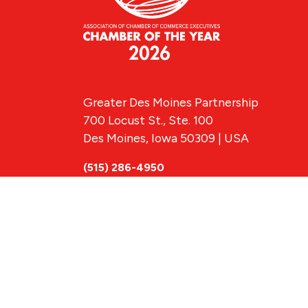
Greater Des Moines Partnership
700 Locust St., Ste. 100
Des Moines, Iowa 50309 | USA
(515) 286-4950
info@DSMpartnership.com
© 2026 Greate