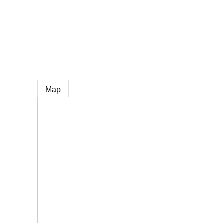
e
Map