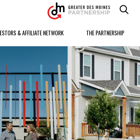
Greater
Des
Moines
Partnership
VESTORS & AFFILIATE NETWORK
THE PARTNERSHIP
logo.
Link
to
homepage