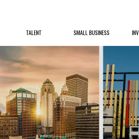
TALENT
SMALL BUSINESS
IN