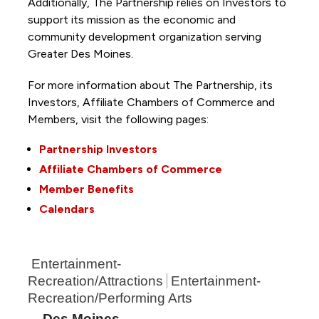
Additionally, The Partnership
relies on Investors to
support its mission as the economic and
community development organization serving
Greater Des Moines.
For more information about The Partnership, its
Investors, Affiliate Chambers of Commerce and
Members, visit the following pages:
Partnership Investors
Affiliate Chambers of Commerce
Member Benefits
Calendars
Entertainment-
Recreation/Attractions
Entertainment-
Recreation/Performing Arts
Des Moines