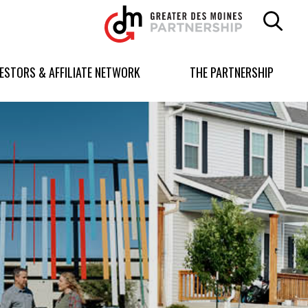
Greater
Des
Moines
Partnership
VESTORS & AFFILIATE NETWORK
THE PARTNERSHIP
logo.
Link
to
homepage