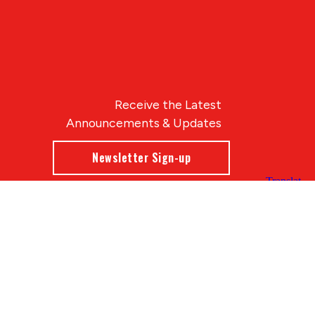
Receive the Latest
Announcements & Updates
Newsletter Sign-up
Blue Compass