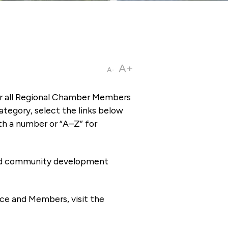
A+
A-
or all Regional Chamber Members
tegory, select the links below
th a number or “A–Z” for
 and community development
ce and Members, visit the