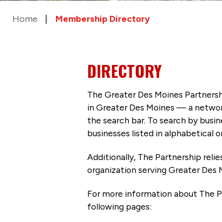
Home
Membership Directory
DIRECTORY
The Greater Des Moines Partnersh
in Greater Des Moines — a networ
the search bar. To search by busi
businesses listed in alphabetical o
Additionally, The Partnership
reli
organization serving Greater Des 
For more information about The P
following pages: