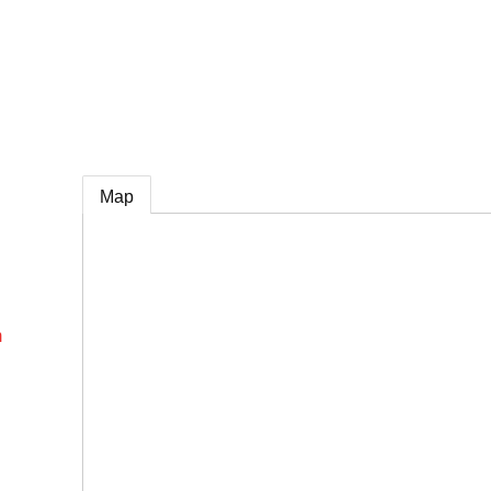
e
Map
m