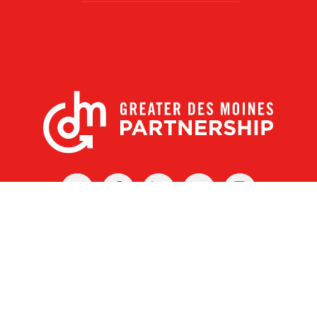
X
Facebook
Linked
Youtube
Instagram
In
r Des Moines Partnership
|
Privacy Policy
|
Web design by