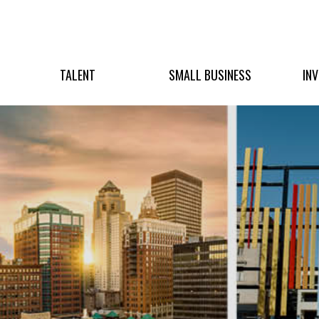
TALENT
SMALL BUSINESS
IN