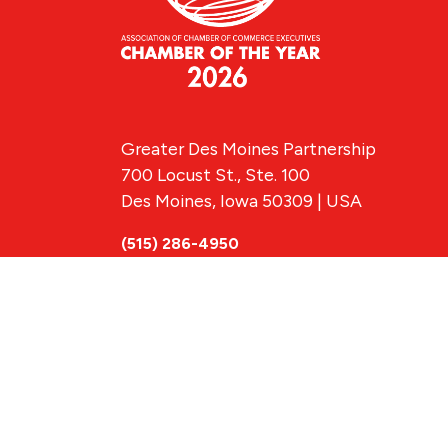
Greater Des Moines Partnership
700 Locust St., Ste. 100
Des Moines, Iowa 50309 | USA
(515) 286-4950
info@DSMpartnership.com
© 2026 Greate