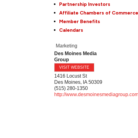
Partnership Investors
Affiliate Chambers of Commerc
Member Benefits
Calendars
Marketing
Des Moines Media
Group
VISIT WEBSITE
1416 Locust St
Des Moines
,
IA
50309
(515) 280-1350
http://www.desmoinesmediagroup.co