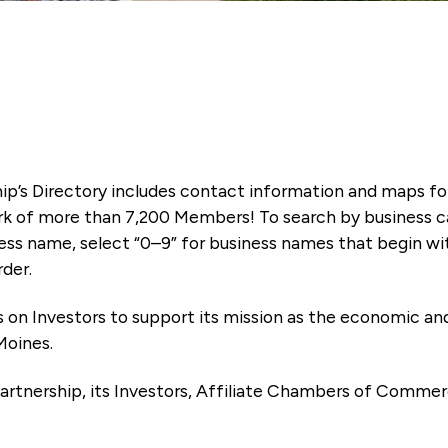
ip’s Directory includes contact information and maps f
k of more than 7,200 Members! To search by business ca
ness name, select “0–9” for business names that begin wi
rder.
es on Investors to support its mission as the economic
Moines.
artnership, its Investors, Affiliate Chambers of Commer