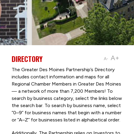
DIRECTORY
A+
A-
The Greater Des Moines Partnership’s Directory
includes contact information and maps for all
Regional Chamber Members in Greater Des Moines
— a network of more than 7,200 Members! To
search by business category, select the links below
the search bar. To search by business name, select
“0–9” for business names that begin with a number
or “A–Z” for businesses listed in alphabetical order.
Additionally, The Partnership
relies on Investors to