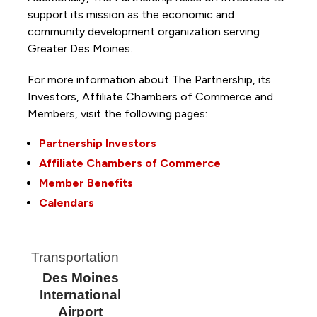
support its mission as the economic and
community development organization serving
Greater Des Moines.
For more information about The Partnership, its
Investors, Affiliate Chambers of Commerce and
Members, visit the following pages:
Partnership Investors
Affiliate Chambers of Commerce
Member Benefits
Calendars
Transportation
Des Moines
International
Airport