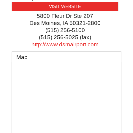
VISIT WEBSITE
5800 Fleur Dr Ste 207
Des Moines
,
IA
50321-2800
(515) 256-5100
(515) 256-5025 (fax)
http://www.dsmairport.com
Map