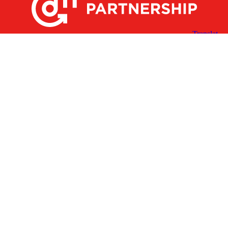
X
Facebook
Linked
Youtube
Instagram
In
Receive the Latest Announcements & Updates
Newsletter Sign-up
Greater Des Moines Partnership
700 Locust St., Ste. 100
Des Moines, Iowa 50309 | USA
(515) 286-4950
info@DSMpartnership.com