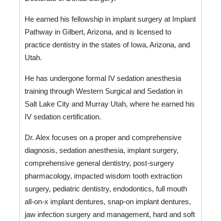
He earned his fellowship in implant surgery at Implant 
Pathway in Gilbert, Arizona, and is licensed to 
practice dentistry in the states of Iowa, Arizona, and 
Utah. 
He has undergone formal IV sedation anesthesia 
training through Western Surgical and Sedation in 
Salt Lake City and Murray Utah, where he earned his 
IV sedation certification. 
Dr. Alex focuses on a proper and comprehensive 
diagnosis, sedation anesthesia, implant surgery, 
comprehensive general dentistry, post-surgery 
pharmacology, impacted wisdom tooth extraction 
surgery, pediatric dentistry, endodontics, full mouth 
all-on-x implant dentures, snap-on implant dentures, 
jaw infection surgery and management, hard and soft 