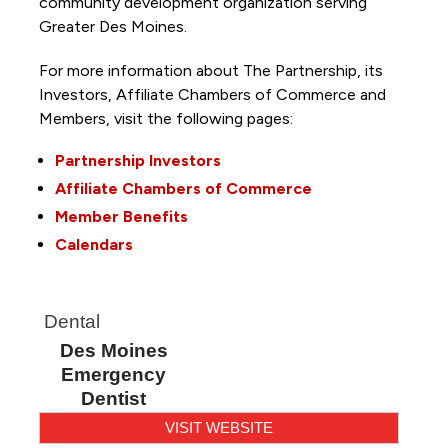
community development organization serving
Greater Des Moines.
For more information about The Partnership, its
Investors, Affiliate Chambers of Commerce and
Members, visit the following pages:
Partnership Investors
Affiliate Chambers of Commerce
Member Benefits
Calendars
Dental
Des Moines
Emergency
Dentist
VISIT WEBSITE