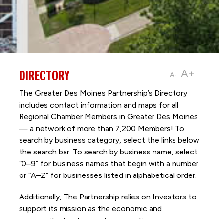
DIRECTORY
A+
A-
The Greater Des Moines Partnership’s Directory
includes contact information and maps for all
Regional Chamber Members in Greater Des Moines
— a network of more than 7,200 Members! To
search by business category, select the links below
the search bar. To search by business name, select
“0–9” for business names that begin with a number
or “A–Z” for businesses listed in alphabetical order.
Additionally, The Partnership
relies on Investors to
support its mission as the economic and