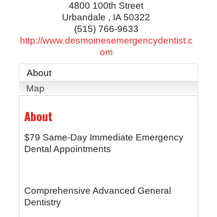
4800 100th Street
Urbandale
,
IA
50322
(515) 766-9633
http://www.desmoinesemergencydentist.c
om
About
Map
About
$79 Same-Day Immediate Emergency
Dental Appointments
Comprehensive Advanced General
Dentistry