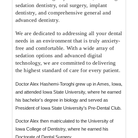
sedation dentistry, oral surgery, implant
dentistry, and comprehensive general and
advanced dentistry.
We are dedicated to addressing all your dental
needs in an environment that is truly anxiety-
free and comfortable. With a wide array of
sedation options and advanced digital
technology, we are committed to delivering
the highest standard of care for every patient.
Doctor Alex Hashemi-Toroghi grew up in Ames, Iowa, 
and attended Iowa State University, where he earned 
his bachelor's degree in biology and served as 
President of Iowa State University’s Pre-Dental Club. 
Doctor Alex then matriculated to the University of 
Iowa College of Dentistry, where he earned his 
Doctorate of Dental Surgery. 