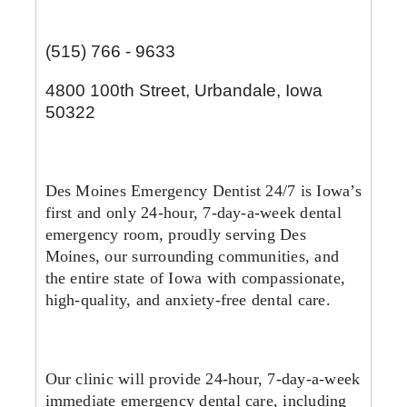
(515) 766 - 9633
4800 100th Street, Urbandale, Iowa
50322
Des Moines Emergency Dentist 24/7 is Iowa’s
first and only 24-hour, 7-day-a-week dental
emergency room, proudly serving Des
Moines, our surrounding communities, and
the entire state of Iowa with compassionate,
high-quality, and anxiety-free dental car
e.
Our clinic will provide 24-hour, 7-day-a-week
immediate emergency dental care, including