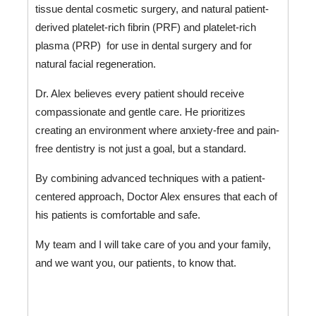
tissue dental cosmetic surgery, and natural patient-
derived platelet-rich fibrin (PRF) and platelet-rich 
plasma (PRP)  for use in dental surgery and for 
natural facial regeneration.
Dr. Alex believes every patient should receive 
compassionate and gentle care. He prioritizes 
creating an environment where anxiety-free and pain-
free dentistry is not just a goal, but a standard. 
By combining advanced techniques with a patient-
centered approach, Doctor Alex ensures that each of 
his patients is comfortable and safe. 
My team and I will take care of you and your family, 
and we want you, our patients, to know that.