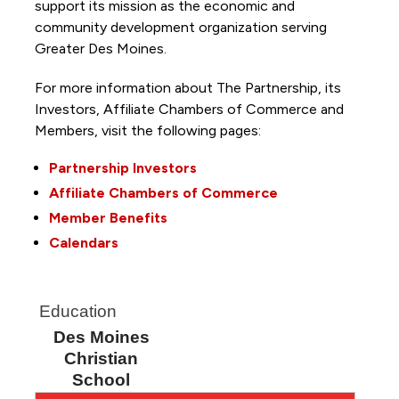
support its mission as the economic and
community development organization serving
Greater Des Moines.
For more information about The Partnership, its
Investors, Affiliate Chambers of Commerce and
Members, visit the following pages:
Partnership Investors
Affiliate Chambers of Commerce
Member Benefits
Calendars
Education
Des Moines
Christian
School