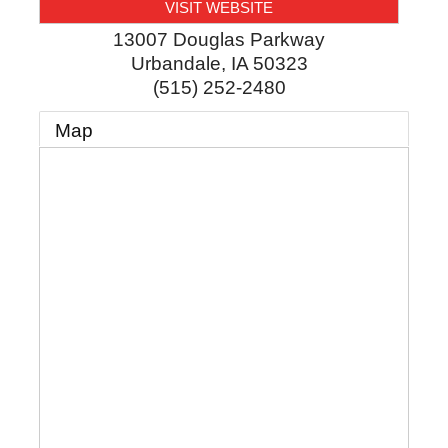
VISIT WEBSITE
13007 Douglas Parkway
Urbandale
,
IA
50323
(515) 252-2480
Map