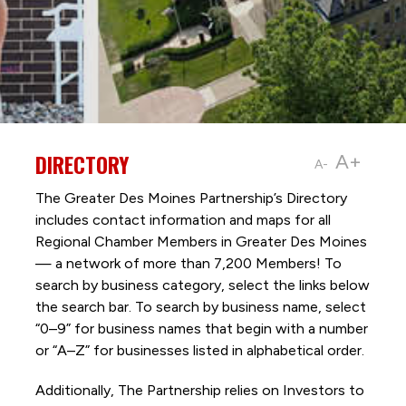
DIRECTORY
A+
A-
The Greater Des Moines Partnership’s Directory
includes contact information and maps for all
Regional Chamber Members in Greater Des Moines
— a network of more than 7,200 Members! To
search by business category, select the links below
the search bar. To search by business name, select
“0–9” for business names that begin with a number
or “A–Z” for businesses listed in alphabetical order.
Additionally, The Partnership
relies on Investors to