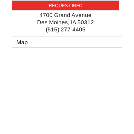
REQUEST INFO
4700 Grand Avenue
Des Moines
,
IA
50312
(515) 277-4405
Map