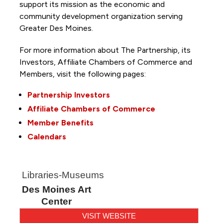
support its mission as the economic and
community development organization serving
Greater Des Moines.
For more information about The Partnership, its
Investors, Affiliate Chambers of Commerce and
Members, visit the following pages:
Partnership Investors
Affiliate Chambers of Commerce
Member Benefits
Calendars
Libraries-Museums
Des Moines Art
Center
VISIT WEBSITE