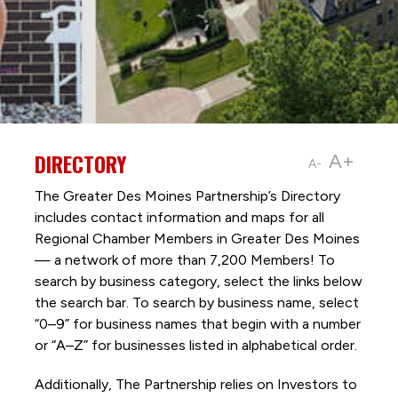
DIRECTORY
A+
A-
The Greater Des Moines Partnership’s Directory
includes contact information and maps for all
Regional Chamber Members in Greater Des Moines
— a network of more than 7,200 Members! To
search by business category, select the links below
the search bar. To search by business name, select
“0–9” for business names that begin with a number
or “A–Z” for businesses listed in alphabetical order.
Additionally, The Partnership
relies on Investors to