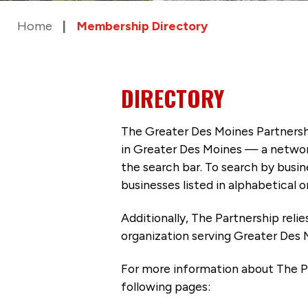
Home
Membership Directory
DIRECTORY
The Greater Des Moines Partnersh
in Greater Des Moines — a networ
the search bar. To search by busi
businesses listed in alphabetical o
Additionally, The Partnership
reli
organization serving Greater Des 
For more information about The P
following pages: