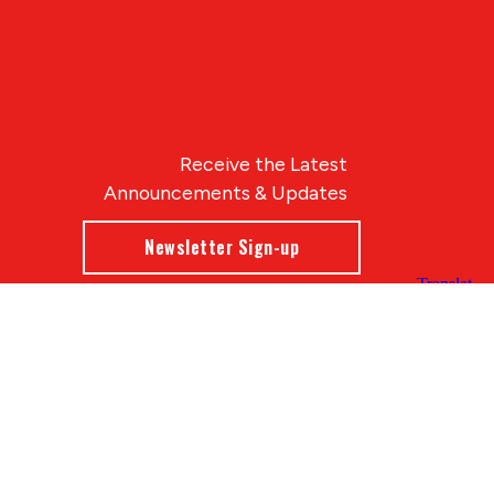
Receive the Latest
Announcements & Updates
Newsletter Sign-up
Blue Compass