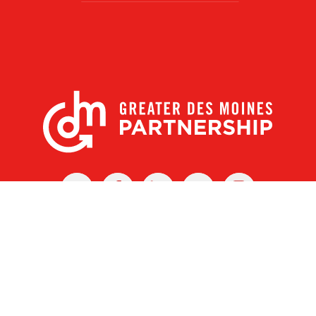
X
Facebook
Linked
Youtube
Instagram
In
r Des Moines Partnership
|
Privacy Policy
|
Web design by