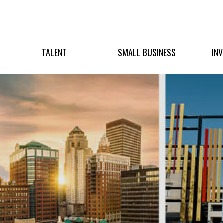
TALENT
SMALL BUSINESS
IN