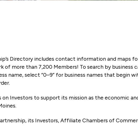
ip’s Directory includes contact information and maps f
k of more than 7,200 Members! To search by business ca
ness name, select “0–9” for business names that begin wi
rder.
es on Investors to support its mission as the economic
Moines.
artnership, its Investors, Affiliate Chambers of Commer