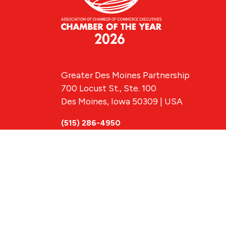
Greater Des Moines Partnership
700 Locust St., Ste. 100
Des Moines, Iowa 50309 | USA
(515) 286-4950
info@DSMpartnership.com
© 2026 Greate