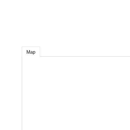
e
Map