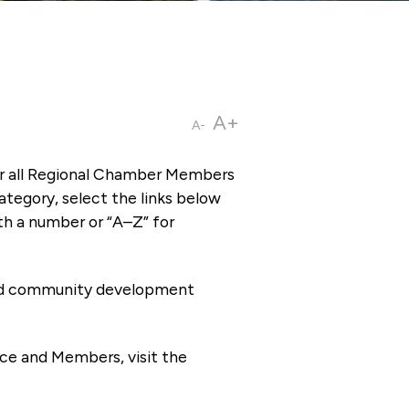
A+
A-
or all Regional Chamber Members
tegory, select the links below
th a number or “A–Z” for
 and community development
ce and Members, visit the