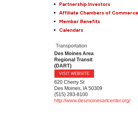
Partnership Investors
Affiliate Chambers of Commerc
Member Benefits
Calendars
Transportation
Des Moines Area
Regional Transit
(DART)
VISIT WEBSITE
620 Cherry St
Des Moines
,
IA
50309
(515) 283-8100
http://www.desmoinesartcenter.org/