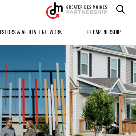
Greater
Des
Moines
Partnership
VESTORS & AFFILIATE NETWORK
THE PARTNERSHIP
logo.
Link
to
homepage