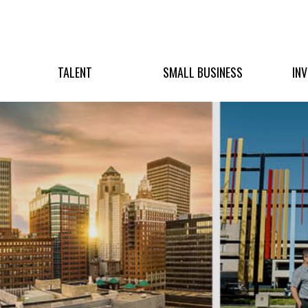
TALENT
SMALL BUSINESS
IN