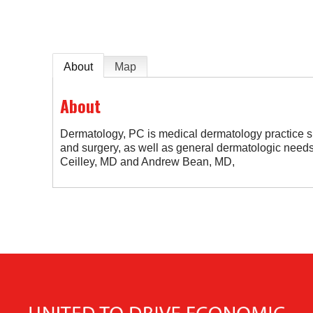
About
Map
About
Dermatology, PC is medical dermatology practice sp
and surgery, as well as general dermatologic need
Ceilley, MD and Andrew Bean, MD,