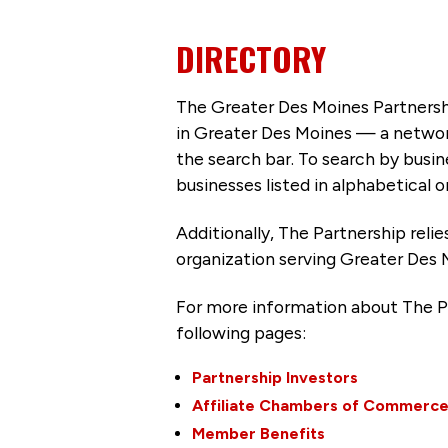
DIRECTORY
The Greater Des Moines Partnersh
in Greater Des Moines — a networ
the search bar. To search by busi
businesses listed in alphabetical o
Additionally, The Partnership
reli
organization serving Greater Des 
For more information about The P
following pages:
Partnership Investors
Affiliate Chambers of Commerc
Member Benefits