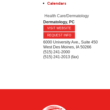
Calendars
Health Care/Dermatology
Dermatology, PC
VISIT WEBSITE
REQUEST INFO
6000 University Ave., Suite 450
West Des Moines
,
IA
50266
(515) 241-2000
(515) 241-2013 (fax)