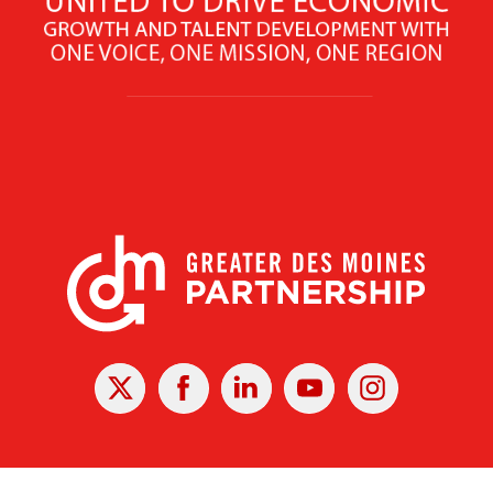
X
Facebook
Linked
Youtube
Instagram
In