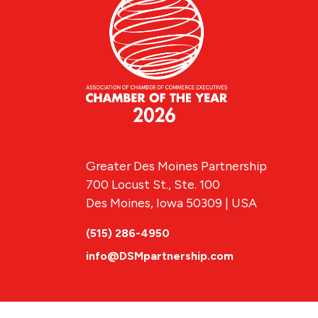
Greater Des Moines Partnership
700 Locust St., Ste. 100
Des Moines, Iowa 50309 | USA
(515) 286-4950
info@DSMpartnership.com