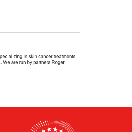
ecializing in skin cancer treatments
s. We are run by partners Roger