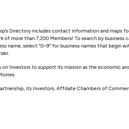
ip’s Directory includes contact information and maps f
k of more than 7,200 Members! To search by business ca
ness name, select “0–9” for business names that begin wi
rder.
es on Investors to support its mission as the economic
Moines.
artnership, its Investors, Affiliate Chambers of Commer
e