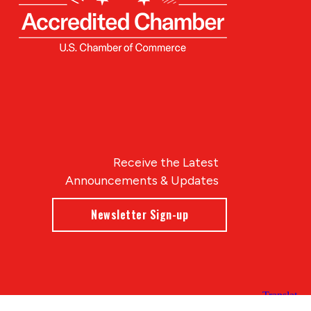
Receive the Latest
Announcements & Updates
Newsletter Sign-up