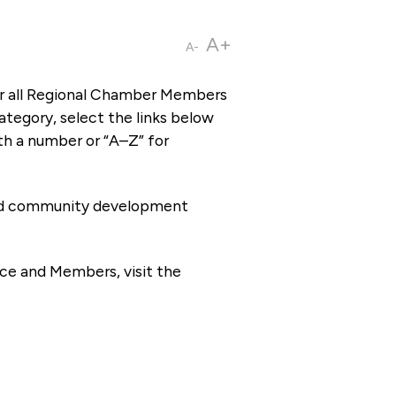
A+
A-
or all Regional Chamber Members
tegory, select the links below
th a number or “A–Z” for
 and community development
ce and Members, visit the