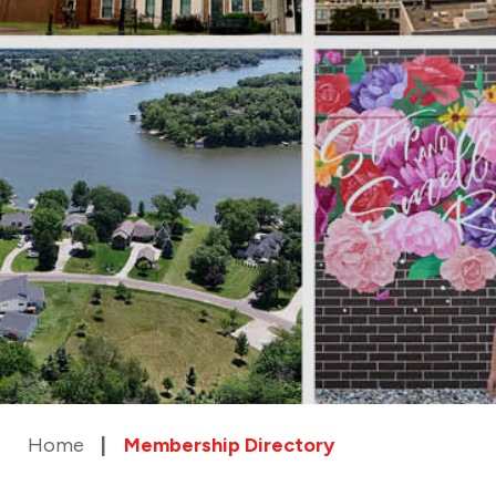
Home
Membership Directory