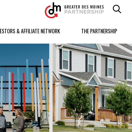
Greater
Des
Moines
Partnership
VESTORS & AFFILIATE NETWORK
THE PARTNERSHIP
logo.
Link
to
homepage