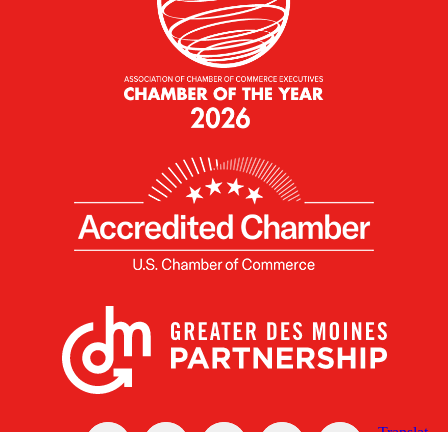
X
Facebook
Linked
Youtube
Instagram