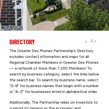
DIRECTORY
A+
A-
The Greater Des Moines Partnership’s Directory
includes contact information and maps for all
Regional Chamber Members in Greater Des Moines
— a network of more than 7,200 Members! To
search by business category, select the links below
the search bar. To search by business name, select
“0–9” for business names that begin with a number
or “A–Z” for businesses listed in alphabetical order.
Additionally, The Partnership
relies on Investors to
support its mission as the economic and