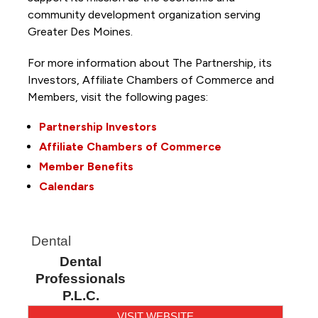
community development organization serving
Greater Des Moines.
For more information about The Partnership, its
Investors, Affiliate Chambers of Commerce and
Members, visit the following pages:
Partnership Investors
Affiliate Chambers of Commerce
Member Benefits
Calendars
Dental
Dental
Professionals
P.L.C.
VISIT WEBSITE