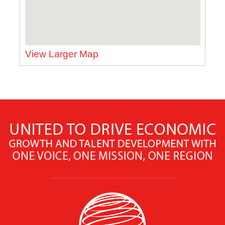
View Larger Map