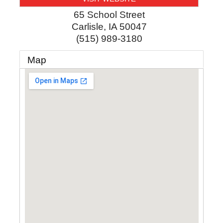
65 School Street
Carlisle
,
IA
50047
(515) 989-3180
Map