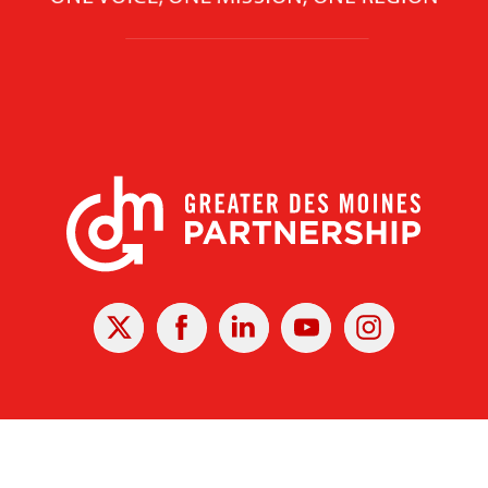
X
Facebook
Linked
Youtube
Instagram
In
r Des Moines Partnership
|
Privacy Policy
|
Web design by