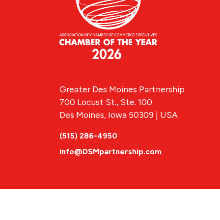
Greater Des Moines Partnership
700 Locust St., Ste. 100
Des Moines, Iowa 50309 | USA
(515) 286-4950
info@DSMpartnership.com
© 2026 Greate