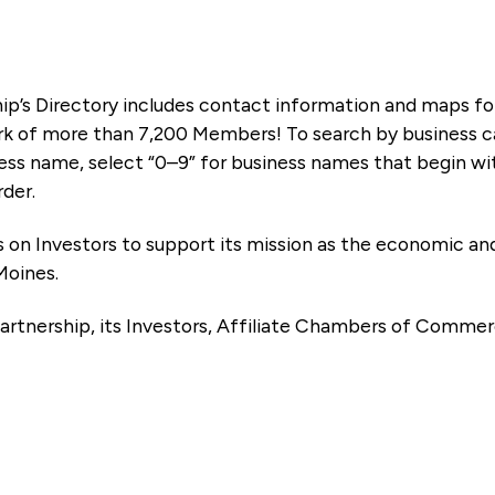
ip’s Directory includes contact information and maps f
k of more than 7,200 Members! To search by business ca
ness name, select “0–9” for business names that begin wi
rder.
es on Investors to support its mission as the economic
Moines.
artnership, its Investors, Affiliate Chambers of Commer
e