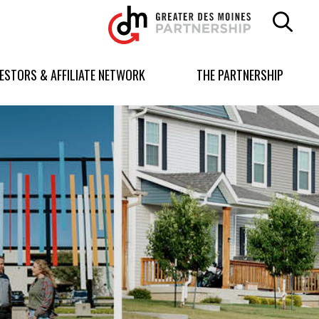
Greater
Des
Moines
Partnership
VESTORS & AFFILIATE NETWORK
THE PARTNERSHIP
logo.
Link
to
homepage