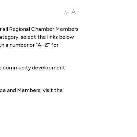
A+
A-
or all Regional Chamber Members
tegory, select the links below
th a number or “A–Z” for
 and community development
ce and Members, visit the