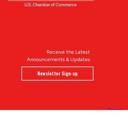
Receive the Latest
Announcements & Updates
Newsletter Sign-up
Blue Compass