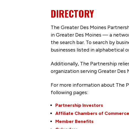
DIRECTORY
The Greater Des Moines Partnersh
in Greater Des Moines — a networ
the search bar. To search by busi
businesses listed in alphabetical o
Additionally, The Partnership
reli
organization serving Greater Des 
For more information about The P
following pages:
Partnership Investors
Affiliate Chambers of Commerc
Member Benefits