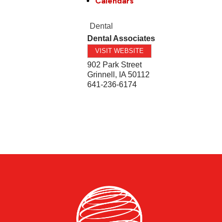
Calendars
Dental
Dental Associates
VISIT WEBSITE
902 Park Street
Grinnell
,
IA
50112
641-236-6174