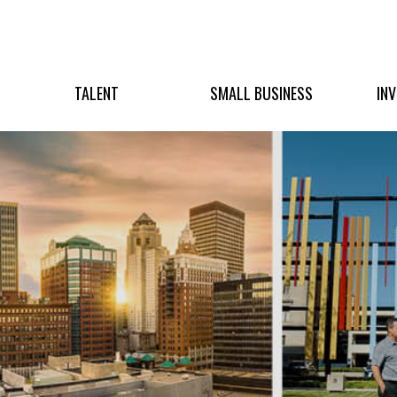
TALENT
SMALL BUSINESS
IN