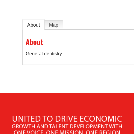
About
Map
About
General dentistry.