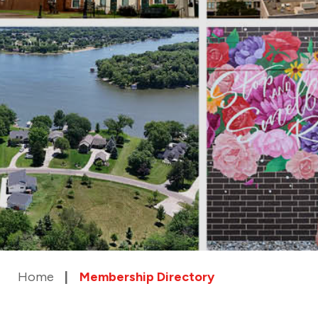
Home
Membership Directory