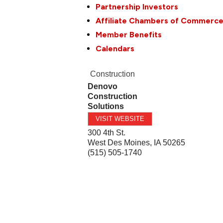
Partnership Investors
Affiliate Chambers of Commerc
Member Benefits
Calendars
Construction
Denovo
Construction
Solutions
VISIT WEBSITE
300 4th St.
West Des Moines
,
IA
50265
(515) 505-1740