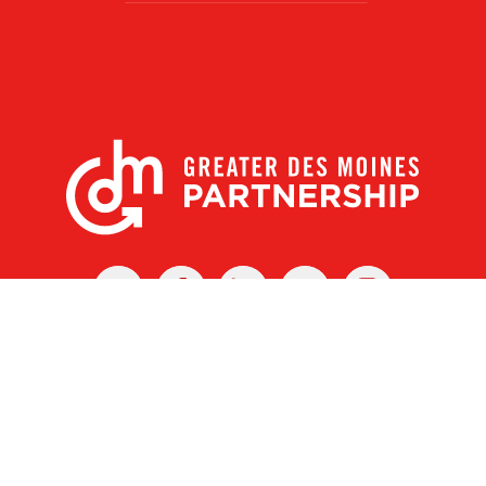
X
Facebook
Linked
Youtube
Instagram
In
r Des Moines Partnership
|
Privacy Policy
|
Web design by