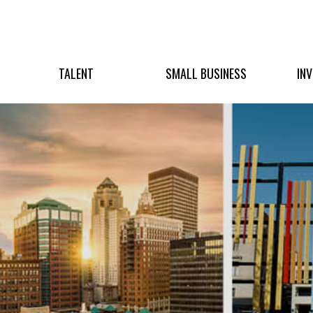
TALENT
SMALL BUSINESS
IN