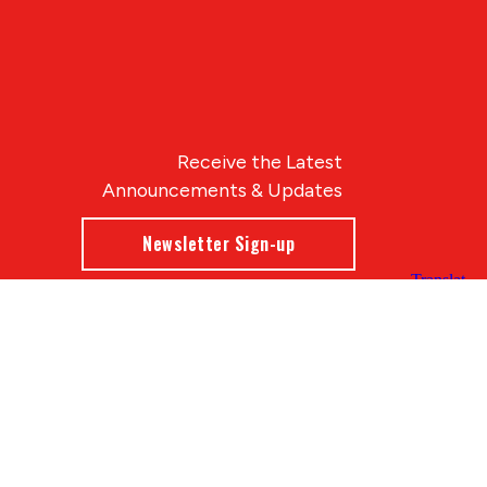
Receive the Latest
Announcements & Updates
Newsletter Sign-up
Blue Compass