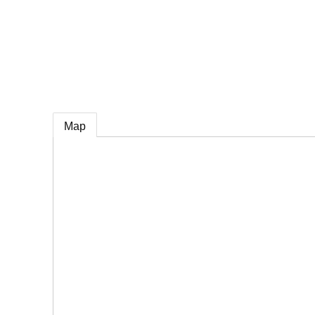
e
Map