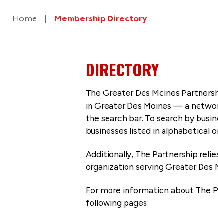
Home
Membership Directory
DIRECTORY
The Greater Des Moines Partnersh
in Greater Des Moines — a networ
the search bar. To search by busi
businesses listed in alphabetical o
Additionally, The Partnership
reli
organization serving Greater Des 
For more information about The P
following pages: