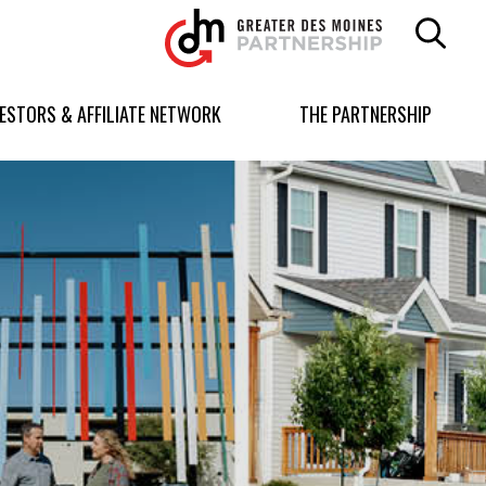
Greater
Des
Moines
Partnership
VESTORS & AFFILIATE NETWORK
THE PARTNERSHIP
logo.
Link
to
homepage