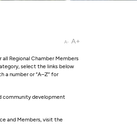
A+
A-
or all Regional Chamber Members
tegory, select the links below
th a number or “A–Z” for
 and community development
ce and Members, visit the