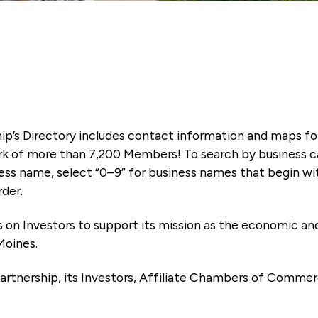
ip’s Directory includes contact information and maps f
k of more than 7,200 Members! To search by business ca
ness name, select “0–9” for business names that begin wi
rder.
es on Investors to support its mission as the economic
Moines.
artnership, its Investors, Affiliate Chambers of Commer