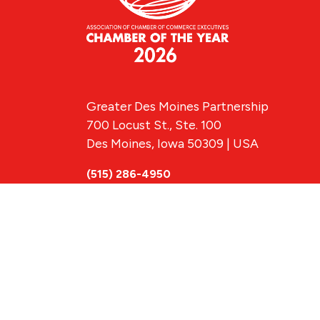
Greater Des Moines Partnership
700 Locust St., Ste. 100
Des Moines, Iowa 50309 | USA
(515) 286-4950
info@DSMpartnership.com
© 2026 Greate