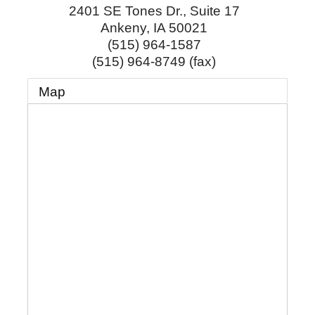
2401 SE Tones Dr., Suite 17
Ankeny
,
IA
50021
(515) 964-1587
(515) 964-8749 (fax)
Map