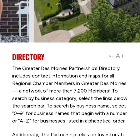
DIRECTORY
A+
A-
The Greater Des Moines Partnership’s Directory
includes contact information and maps for all
Regional Chamber Members in Greater Des Moines
— a network of more than 7,200 Members! To
search by business category, select the links below
the search bar. To search by business name, select
“0–9” for business names that begin with a number
or “A–Z” for businesses listed in alphabetical order.
Additionally, The Partnership
relies on Investors to