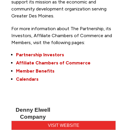
support its mission as the economic and
community development organization serving
Greater Des Moines.
For more information about The Partnership, its
Investors, Affiliate Chambers of Commerce and
Members, visit the following pages:
Partnership Investors
Affiliate Chambers of Commerce
Member Benefits
Calendars
Denny Elwell
Company
VISIT WEBSITE