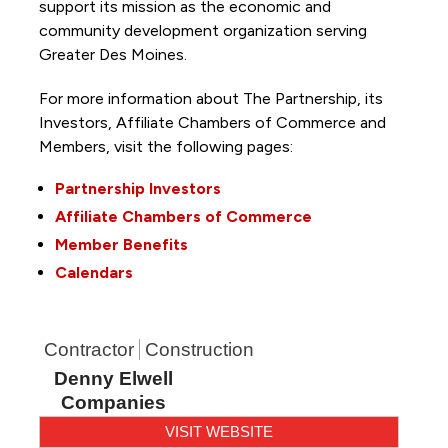
support its mission as the economic and
community development organization serving
Greater Des Moines.
For more information about The Partnership, its
Investors, Affiliate Chambers of Commerce and
Members, visit the following pages:
Partnership Investors
Affiliate Chambers of Commerce
Member Benefits
Calendars
Contractor
Construction
Denny Elwell
Companies
VISIT WEBSITE