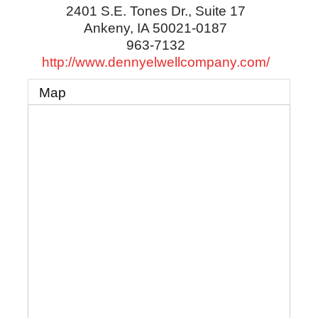
2401 S.E. Tones Dr., Suite 17
Ankeny
,
IA
50021-0187
963-7132
http://www.dennyelwellcompany.com/
Map