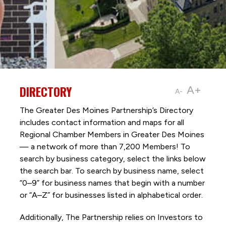
DIRECTORY
A+
A-
The Greater Des Moines Partnership’s Directory
includes contact information and maps for all
Regional Chamber Members in Greater Des Moines
— a network of more than 7,200 Members! To
search by business category, select the links below
the search bar. To search by business name, select
“0–9” for business names that begin with a number
or “A–Z” for businesses listed in alphabetical order.
Additionally, The Partnership
relies on Investors to