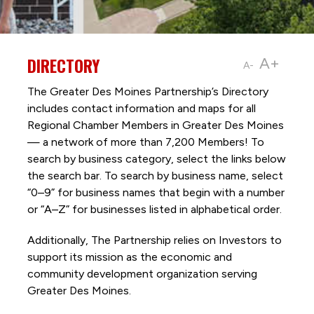
DIRECTORY
A+
A-
The Greater Des Moines Partnership’s Directory
includes contact information and maps for all
Regional Chamber Members in Greater Des Moines
— a network of more than 7,200 Members! To
search by business category, select the links below
the search bar. To search by business name, select
“0–9” for business names that begin with a number
or “A–Z” for businesses listed in alphabetical order.
Additionally, The Partnership
relies on Investors to
support its mission as the economic and
community development organization serving
Greater Des Moines.