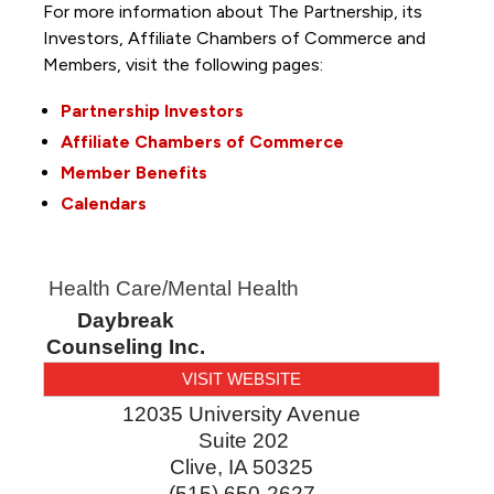
For more information about The Partnership, its
Investors, Affiliate Chambers of Commerce and
Members, visit the following pages:
Partnership Investors
Affiliate Chambers of Commerce
Member Benefits
Calendars
Health Care/Mental Health
Daybreak
Counseling Inc.
VISIT WEBSITE
12035 University Avenue
Suite 202
Clive
,
IA
50325
(515) 650-2627