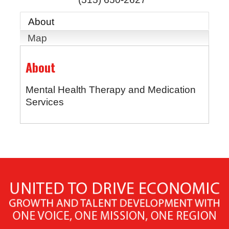
About
Map
About
Mental Health Therapy and Medication
Services