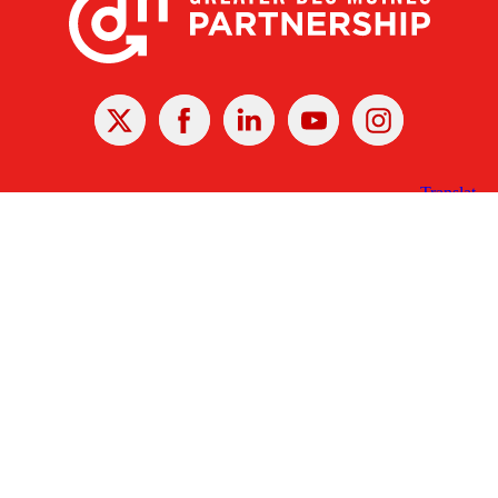
X
Facebook
Linked
Youtube
Instagram
In
Receive the Latest Announcements & Updates
Newsletter Sign-up
Greater Des Moines Partnership
700 Locust St., Ste. 100
Des Moines, Iowa 50309 | USA
(515) 286-4950
info@DSMpartnership.com