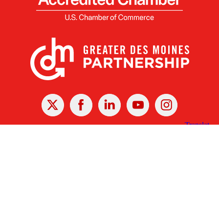
X
Facebook
Linked
Youtube
Instagram
In
Receive the Latest Announcements & Updates
Newsletter Sign-up
Greater Des Moines Partnership
700 Locust St., Ste. 100