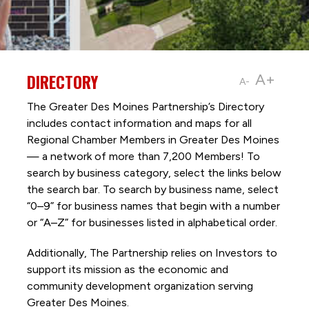
DIRECTORY
A+
A-
The Greater Des Moines Partnership’s Directory
includes contact information and maps for all
Regional Chamber Members in Greater Des Moines
— a network of more than 7,200 Members! To
search by business category, select the links below
the search bar. To search by business name, select
“0–9” for business names that begin with a number
or “A–Z” for businesses listed in alphabetical order.
Additionally, The Partnership
relies on Investors to
support its mission as the economic and
community development organization serving
Greater Des Moines.