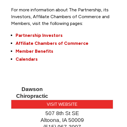
For more information about The Partnership, its
Investors, Affiliate Chambers of Commerce and
Members, visit the following pages:
Partnership Investors
Affiliate Chambers of Commerce
Member Benefits
Calendars
Dawson
Chiropractic
VISIT WEBSITE
507 8th St SE
Altoona
,
IA
50009
(515) 967-3007