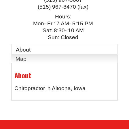
(515) 967-8470 (fax)
Hours:
Mon- Fri: 7 AM- 5:15 PM
Sat: 8:30- 10 AM
Sun: Closed
About
Map
About
Chiropractor in Altoona, Iowa