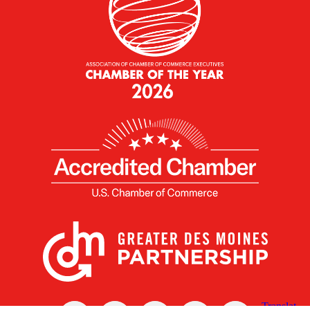
X
Facebook
Linked
Youtube
Instagram