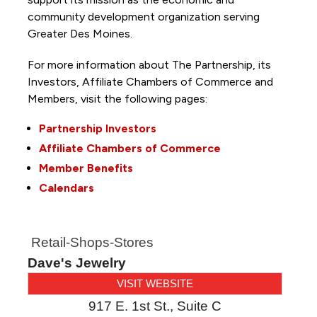
community development organization serving
Greater Des Moines.
For more information about The Partnership, its
Investors, Affiliate Chambers of Commerce and
Members, visit the following pages:
Partnership Investors
Affiliate Chambers of Commerce
Member Benefits
Calendars
Retail-Shops-Stores
Dave's Jewelry
VISIT WEBSITE
917 E. 1st St., Suite C