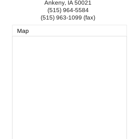
Ankeny
,
IA
50021
(515) 964-5584
(515) 963-1099 (fax)
Map