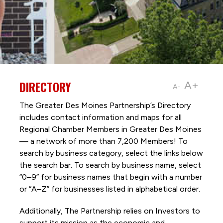
DIRECTORY
A+
A-
The Greater Des Moines Partnership’s Directory
includes contact information and maps for all
Regional Chamber Members in Greater Des Moines
— a network of more than 7,200 Members! To
search by business category, select the links below
the search bar. To search by business name, select
“0–9” for business names that begin with a number
or “A–Z” for businesses listed in alphabetical order.
Additionally, The Partnership
relies on Investors to
support its mission as the economic and