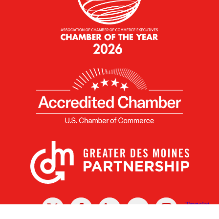
X
Facebook
Linked
Youtube
Instagram
In