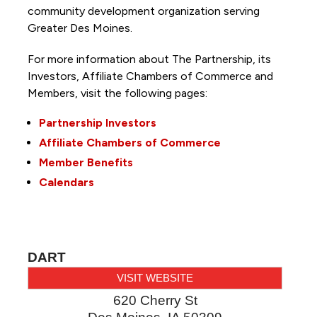
community development organization serving
Greater Des Moines.
For more information about The Partnership, its
Investors, Affiliate Chambers of Commerce and
Members, visit the following pages:
Partnership Investors
Affiliate Chambers of Commerce
Member Benefits
Calendars
DART
VISIT WEBSITE
620 Cherry St