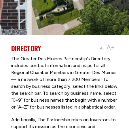
DIRECTORY
A+
A-
The Greater Des Moines Partnership’s Directory
includes contact information and maps for all
Regional Chamber Members in Greater Des Moines
— a network of more than 7,200 Members! To
search by business category, select the links below
the search bar. To search by business name, select
“0–9” for business names that begin with a number
or “A–Z” for businesses listed in alphabetical order.
Additionally, The Partnership
relies on Investors to
support its mission as the economic and