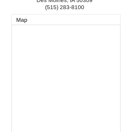
Des Moines
,
IA
50309
(515) 283-8100
Map