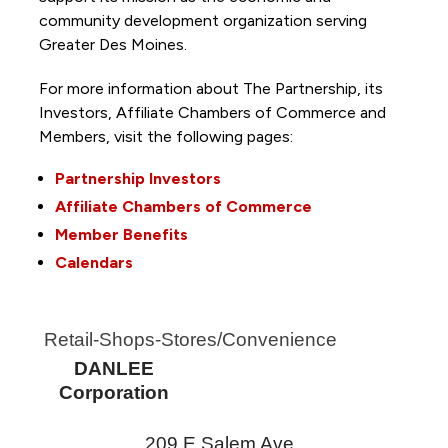
community development organization serving
Greater Des Moines.
For more information about The Partnership, its
Investors, Affiliate Chambers of Commerce and
Members, visit the following pages:
Partnership Investors
Affiliate Chambers of Commerce
Member Benefits
Calendars
Retail-Shops-Stores/Convenience
DANLEE
Corporation
209 E Salem Ave