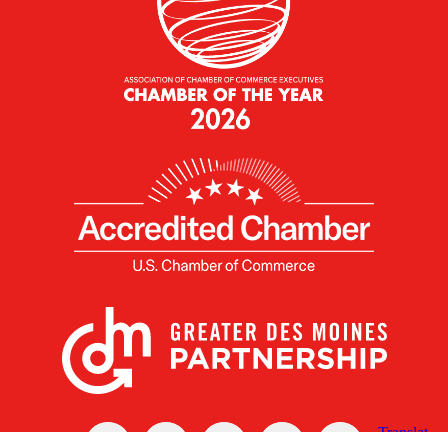
X
Facebook
Linked
Youtube
Instagram