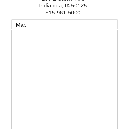
Indianola
,
IA
50125
515-961-5000
Map