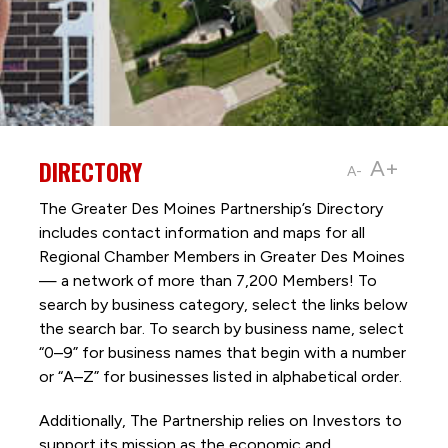
DIRECTORY
A+
A-
The Greater Des Moines Partnership’s Directory
includes contact information and maps for all
Regional Chamber Members in Greater Des Moines
— a network of more than 7,200 Members! To
search by business category, select the links below
the search bar. To search by business name, select
“0–9” for business names that begin with a number
or “A–Z” for businesses listed in alphabetical order.
Additionally, The Partnership
relies on Investors to
support its mission as the economic and