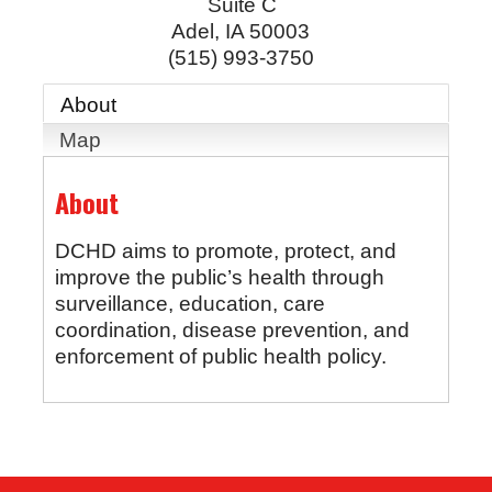
Suite C
Adel
,
IA
50003
(515) 993-3750
About
Map
About
DCHD aims to promote, protect, and
improve the public’s health through
surveillance, education, care
coordination, disease prevention, and
enforcement of public health policy.