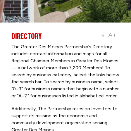
DIRECTORY
A+
A-
The Greater Des Moines Partnership’s Directory
includes contact information and maps for all
Regional Chamber Members in Greater Des Moines
— a network of more than 7,200 Members! To
search by business category, select the links below
the search bar. To search by business name, select
“0–9” for business names that begin with a number
or “A–Z” for businesses listed in alphabetical order.
Additionally, The Partnership
relies on Investors to
support its mission as the economic and
community development organization serving
Greater Des Moines.