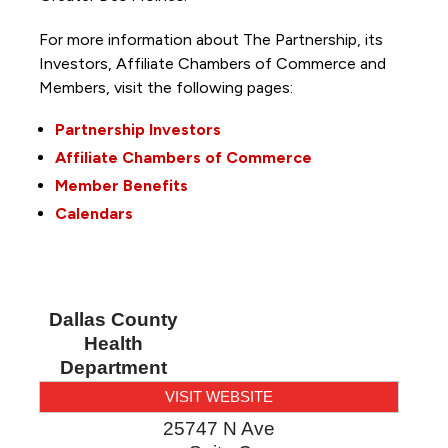
For more information about The Partnership, its
Investors, Affiliate Chambers of Commerce and
Members, visit the following pages:
Partnership Investors
Affiliate Chambers of Commerce
Member Benefits
Calendars
Dallas County
Health
Department
VISIT WEBSITE
25747 N Ave