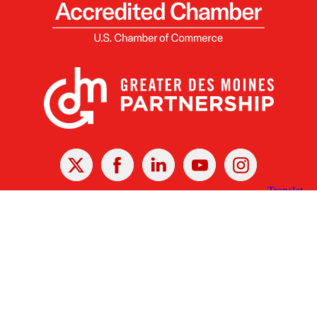
X
Facebook
Linked
Youtube
Instagram
In
Receive the Latest Announcements & Updates
Newsletter Sign-up
Greater Des Moines Partnership