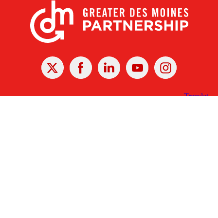
X
Facebook
Linked
Youtube
Instagram
In
Receive the Latest Announcements & Updates
Newsletter Sign-up
Greater Des Moines Partnership
700 Locust St., Ste. 100
Des Moines, Iowa 50309 | USA
(515) 286-4950