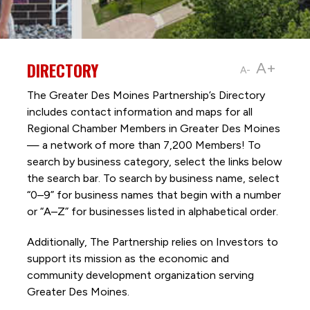
DIRECTORY
A+
A-
The Greater Des Moines Partnership’s Directory
includes contact information and maps for all
Regional Chamber Members in Greater Des Moines
— a network of more than 7,200 Members! To
search by business category, select the links below
the search bar. To search by business name, select
“0–9” for business names that begin with a number
or “A–Z” for businesses listed in alphabetical order.
Additionally, The Partnership
relies on Investors to
support its mission as the economic and
community development organization serving
Greater Des Moines.