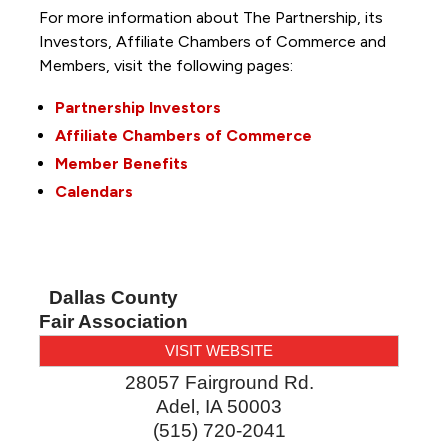
For more information about The Partnership, its
Investors, Affiliate Chambers of Commerce and
Members, visit the following pages:
Partnership Investors
Affiliate Chambers of Commerce
Member Benefits
Calendars
Dallas County
Fair Association
VISIT WEBSITE
28057 Fairground Rd.
Adel
,
IA
50003
(515) 720-2041