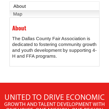
About
Map
About
The Dallas County Fair Association is
dedicated to fostering community growth
and youth development by supporting 4-
H and FFA programs.