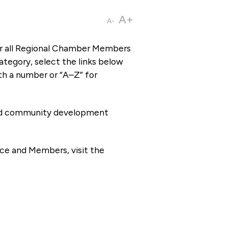
A+
A-
or all Regional Chamber Members
tegory, select the links below
th a number or “A–Z” for
 and community development
ce and Members, visit the