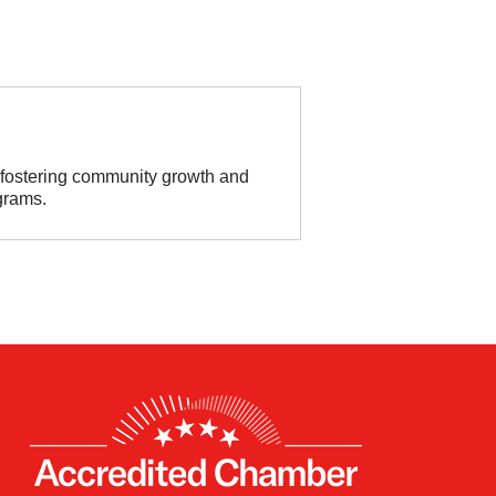
o fostering community growth and
grams.