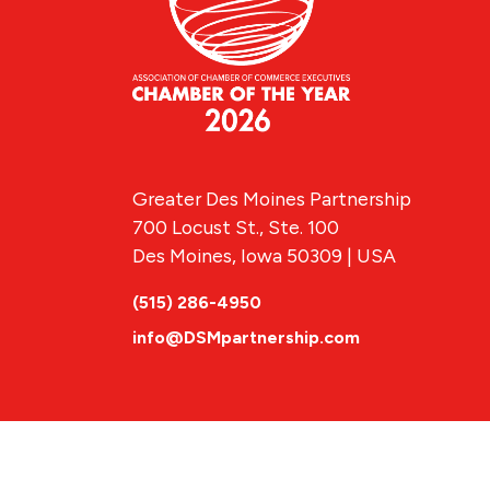
Greater Des Moines Partnership
700 Locust St., Ste. 100
Des Moines, Iowa 50309 | USA
(515) 286-4950
info@DSMpartnership.com
© 2026 Greate