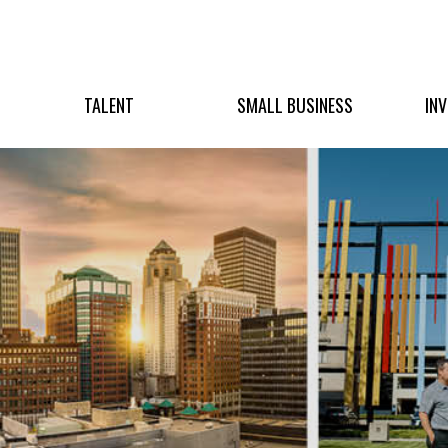
TALENT
SMALL BUSINESS
IN