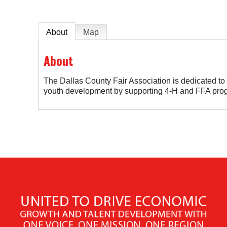
About
Map
About
The Dallas County Fair Association is dedicated t
youth development by supporting 4-H and FFA pro