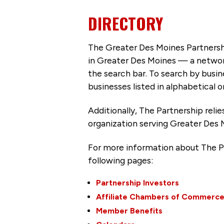
DIRECTORY
The Greater Des Moines Partnersh
in Greater Des Moines — a networ
the search bar. To search by busi
businesses listed in alphabetical o
Additionally, The Partnership
reli
organization serving Greater Des 
For more information about The P
following pages:
Partnership Investors
Affiliate Chambers of Commerc
Member Benefits