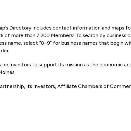
ip’s Directory includes contact information and maps f
k of more than 7,200 Members! To search by business ca
ness name, select “0–9” for business names that begin wi
rder.
es on Investors to support its mission as the economic
Moines.
artnership, its Investors, Affiliate Chambers of Commer
e