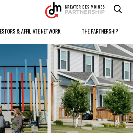
Greater
Des
Moines
Partnership
VESTORS & AFFILIATE NETWORK
THE PARTNERSHIP
logo.
Link
to
homepage