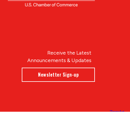
Receive the Latest
Announcements & Updates
Newsletter Sign-up
Blue Compass