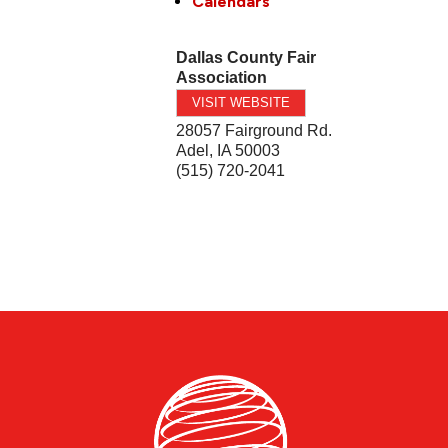
Calendars
Dallas County Fair
Association
VISIT WEBSITE
28057 Fairground Rd.
Adel
,
IA
50003
(515) 720-2041