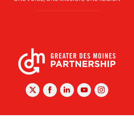
X
Facebook
Linked
Youtube
Instagram
In
r Des Moines Partnership
|
Privacy Policy
|
Web design by