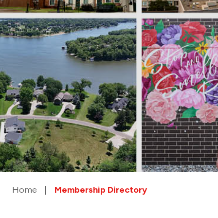
Home
Membership Directory