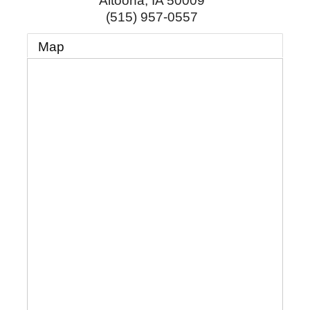
Altoona
,
IA
50009
(515) 957-0557
Map