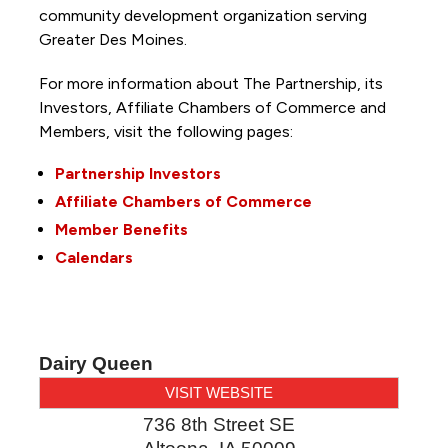
community development organization serving
Greater Des Moines.
For more information about The Partnership, its
Investors, Affiliate Chambers of Commerce and
Members, visit the following pages:
Partnership Investors
Affiliate Chambers of Commerce
Member Benefits
Calendars
Dairy Queen
VISIT WEBSITE
736 8th Street SE