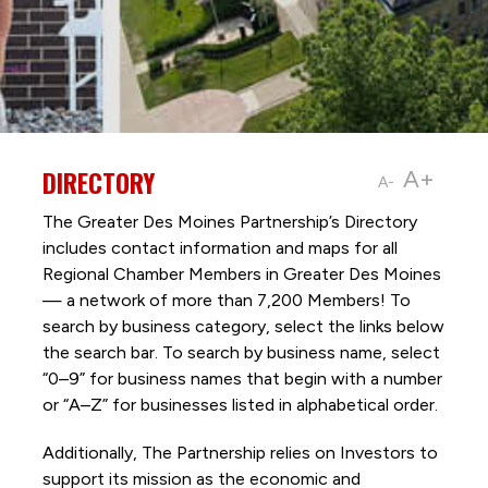
DIRECTORY
A+
A-
The Greater Des Moines Partnership’s Directory
includes contact information and maps for all
Regional Chamber Members in Greater Des Moines
— a network of more than 7,200 Members! To
search by business category, select the links below
the search bar. To search by business name, select
“0–9” for business names that begin with a number
or “A–Z” for businesses listed in alphabetical order.
Additionally, The Partnership
relies on Investors to
support its mission as the economic and