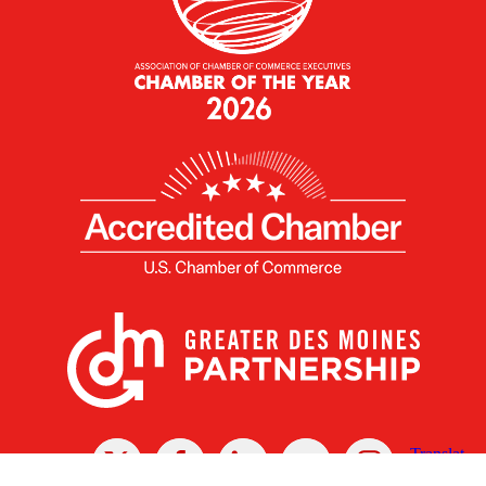
X
Facebook
Linked
Youtube
Instagram
In