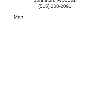
Johnston
,
IA
50131
(515) 208-2091
Map