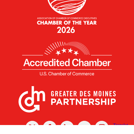
X
Facebook
Linked
Youtube
Instagram
In