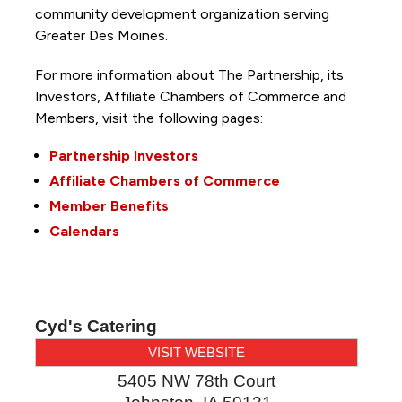
community development organization serving
Greater Des Moines.
For more information about The Partnership, its
Investors, Affiliate Chambers of Commerce and
Members, visit the following pages:
Partnership Investors
Affiliate Chambers of Commerce
Member Benefits
Calendars
Cyd's Catering
VISIT WEBSITE
5405 NW 78th Court