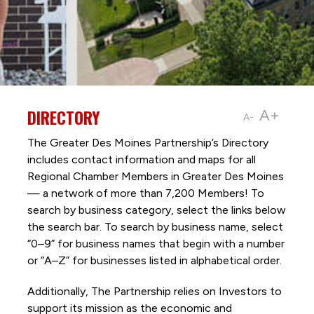
DIRECTORY
A+
A-
The Greater Des Moines Partnership’s Directory
includes contact information and maps for all
Regional Chamber Members in Greater Des Moines
— a network of more than 7,200 Members! To
search by business category, select the links below
the search bar. To search by business name, select
“0–9” for business names that begin with a number
or “A–Z” for businesses listed in alphabetical order.
Additionally, The Partnership
relies on Investors to
support its mission as the economic and