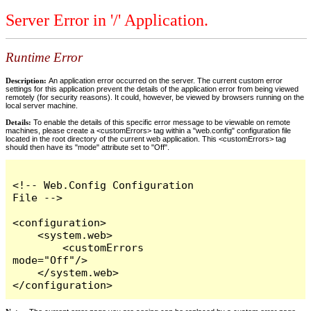
Server Error in '/' Application.
Runtime Error
Description:
An application error occurred on the server. The current custom error
settings for this application prevent the details of the application error from being viewed
remotely (for security reasons). It could, however, be viewed by browsers running on the
local server machine.
Details:
To enable the details of this specific error message to be viewable on remote
machines, please create a <customErrors> tag within a "web.config" configuration file
located in the root directory of the current web application. This <customErrors> tag
should then have its "mode" attribute set to "Off".
<!-- Web.Config Configuration 
File -->

<configuration>

    <system.web>

        <customErrors 
mode="Off"/>

    </system.web>

</configuration>