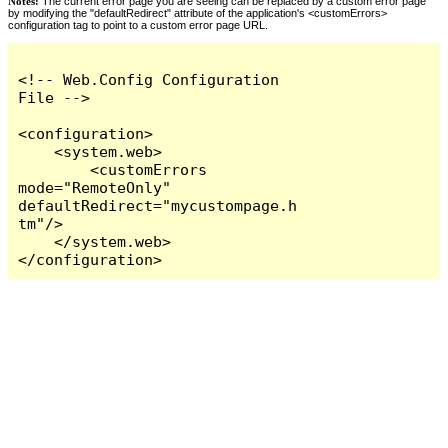
Notes:
The current error page you are seeing can be replaced by a custom error page
by modifying the "defaultRedirect" attribute of the application's <customErrors>
configuration tag to point to a custom error page URL.
<!-- Web.Config Configuration 
File -->

<configuration>

    <system.web>

        <customErrors 
mode="RemoteOnly" 
defaultRedirect="mycustompage.h
tm"/>

    </system.web>

</configuration>