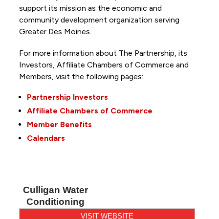
support its mission as the economic and
community development organization serving
Greater Des Moines.
For more information about The Partnership, its
Investors, Affiliate Chambers of Commerce and
Members, visit the following pages:
Partnership Investors
Affiliate Chambers of Commerce
Member Benefits
Calendars
Culligan Water
Conditioning
VISIT WEBSITE