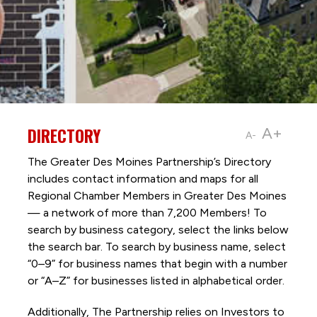
DIRECTORY
A+
A-
The Greater Des Moines Partnership’s Directory
includes contact information and maps for all
Regional Chamber Members in Greater Des Moines
— a network of more than 7,200 Members! To
search by business category, select the links below
the search bar. To search by business name, select
“0–9” for business names that begin with a number
or “A–Z” for businesses listed in alphabetical order.
Additionally, The Partnership
relies on Investors to