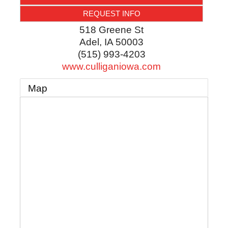
REQUEST INFO
518 Greene St
Adel
,
IA
50003
(515) 993-4203
www.culliganiowa.com
Map