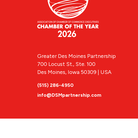
Greater Des Moines Partnership
700 Locust St., Ste. 100
Des Moines, Iowa 50309 | USA
(515) 286-4950
info@DSMpartnership.com
© 2026 Greate