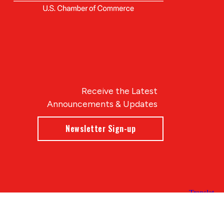
Receive the Latest
Announcements & Updates
Newsletter Sign-up
Blue Compass