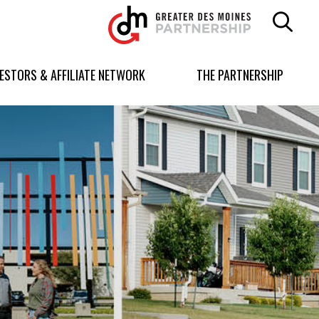
Greater
Des
Moines
Partnership
VESTORS & AFFILIATE NETWORK
THE PARTNERSHIP
logo.
Link
to
homepage