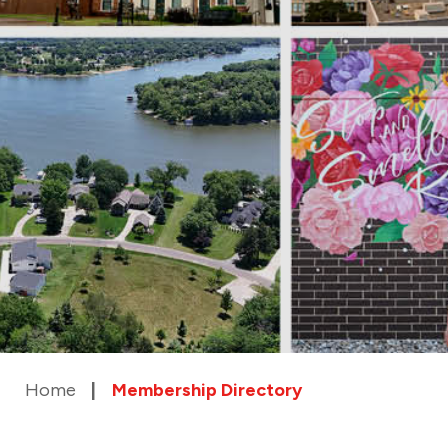
Home
Membership Directory