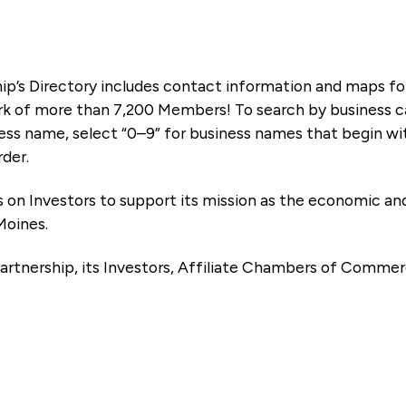
ip’s Directory includes contact information and maps f
k of more than 7,200 Members! To search by business ca
ness name, select “0–9” for business names that begin wi
rder.
es on Investors to support its mission as the economic
Moines.
artnership, its Investors, Affiliate Chambers of Commer
e