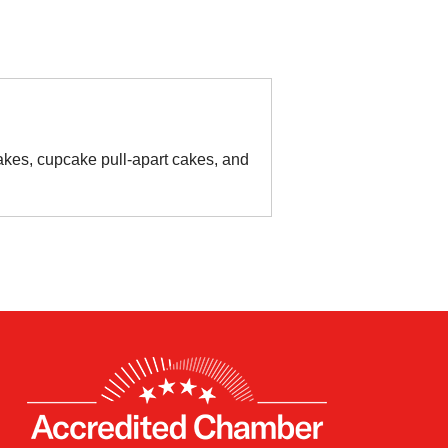
kes, cupcake pull-apart cakes, and