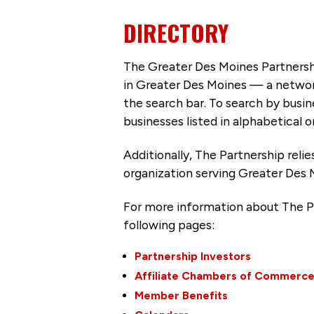
DIRECTORY
The Greater Des Moines Partnersh
in Greater Des Moines — a networ
the search bar. To search by busi
businesses listed in alphabetical o
Additionally, The Partnership
reli
organization serving Greater Des 
For more information about The P
following pages:
Partnership Investors
Affiliate Chambers of Commerc
Member Benefits