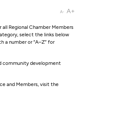
A+
A-
or all Regional Chamber Members
tegory, select the links below
th a number or “A–Z” for
 and community development
ce and Members, visit the