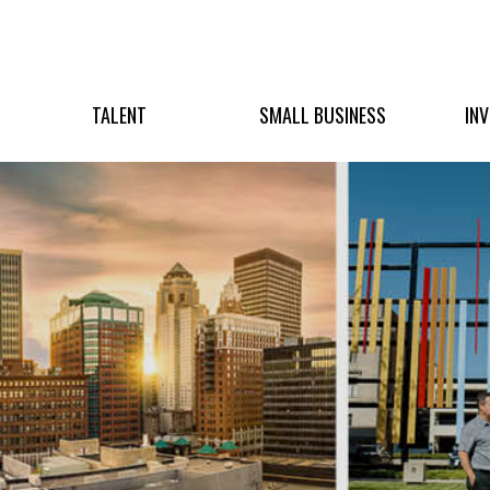
TALENT
SMALL BUSINESS
IN