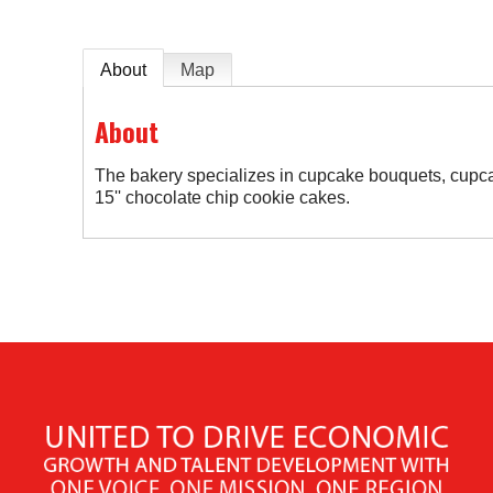
About
Map
About
The bakery specializes in cupcake bouquets, cupca
15'' chocolate chip cookie cakes.