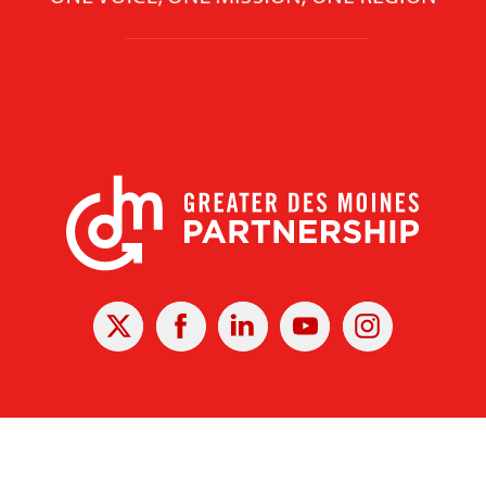
X
Facebook
Linked
Youtube
Instagram
In
r Des Moines Partnership
|
Privacy Policy
|
Web design by