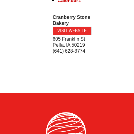
Calendars
Cranberry Stone
Bakery
VISIT WEBSITE
605 Franklin St
Pella
,
IA
50219
(641) 628-3774