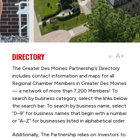
DIRECTORY
A+
A-
The Greater Des Moines Partnership’s Directory
includes contact information and maps for all
Regional Chamber Members in Greater Des Moines
— a network of more than 7,200 Members! To
search by business category, select the links below
the search bar. To search by business name, select
“0–9” for business names that begin with a number
or “A–Z” for businesses listed in alphabetical order.
Additionally, The Partnership
relies on Investors to