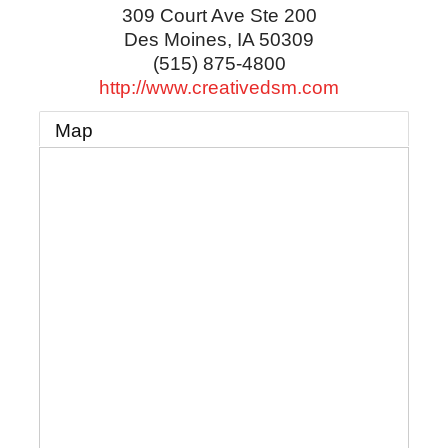
309 Court Ave Ste 200
Des Moines
,
IA
50309
(515) 875-4800
http://www.creativedsm.com
Map