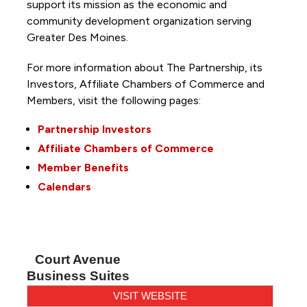
support its mission as the economic and
community development organization serving
Greater Des Moines.
For more information about The Partnership, its
Investors, Affiliate Chambers of Commerce and
Members, visit the following pages:
Partnership Investors
Affiliate Chambers of Commerce
Member Benefits
Calendars
Court Avenue
Business Suites
VISIT WEBSITE