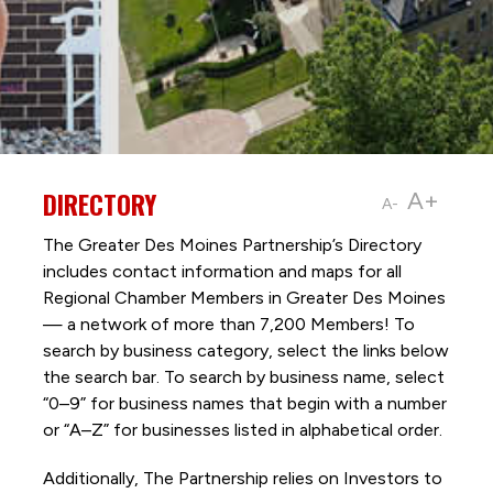
DIRECTORY
A+
A-
The Greater Des Moines Partnership’s Directory
includes contact information and maps for all
Regional Chamber Members in Greater Des Moines
— a network of more than 7,200 Members! To
search by business category, select the links below
the search bar. To search by business name, select
“0–9” for business names that begin with a number
or “A–Z” for businesses listed in alphabetical order.
Additionally, The Partnership
relies on Investors to