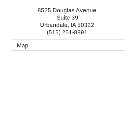
8525 Douglas Avenue
Suite 39
Urbandale
,
IA
50322
(515) 251-8891
Map