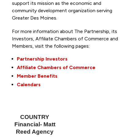
support its mission as the economic and
community development organization serving
Greater Des Moines.
For more information about The Partnership, its
Investors, Affiliate Chambers of Commerce and
Members, visit the following pages:
Partnership Investors
Affiliate Chambers of Commerce
Member Benefits
Calendars
COUNTRY
Financial- Matt
Reed Agency