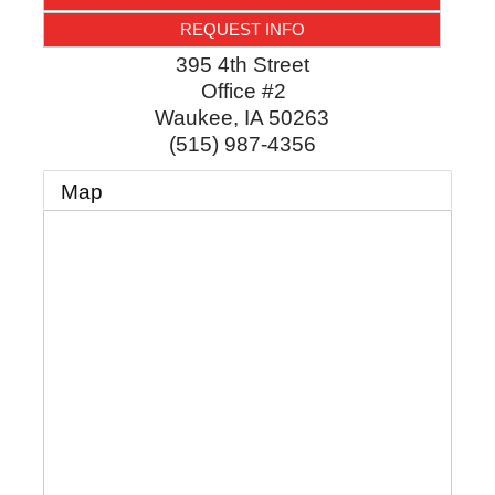
REQUEST INFO
395 4th Street
Office #2
Waukee
,
IA
50263
(515) 987-4356
Map