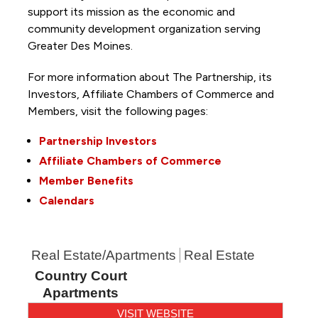
support its mission as the economic and
community development organization serving
Greater Des Moines.
For more information about The Partnership, its
Investors, Affiliate Chambers of Commerce and
Members, visit the following pages:
Partnership Investors
Affiliate Chambers of Commerce
Member Benefits
Calendars
Real Estate/Apartments
Real Estate
Country Court
Apartments
VISIT WEBSITE