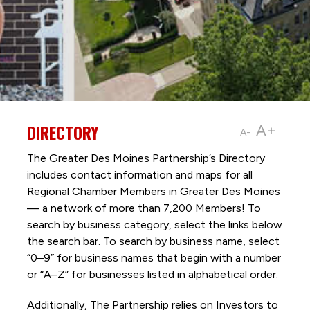
DIRECTORY
A+
A-
The Greater Des Moines Partnership’s Directory
includes contact information and maps for all
Regional Chamber Members in Greater Des Moines
— a network of more than 7,200 Members! To
search by business category, select the links below
the search bar. To search by business name, select
“0–9” for business names that begin with a number
or “A–Z” for businesses listed in alphabetical order.
Additionally, The Partnership
relies on Investors to