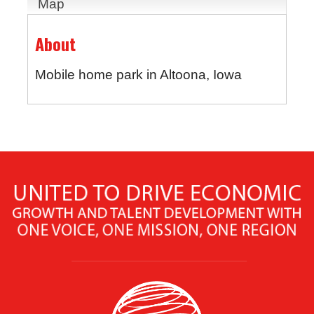
Map
About
Mobile home park in Altoona, Iowa