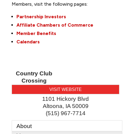
Members, visit the following pages:
Partnership Investors
Affiliate Chambers of Commerce
Member Benefits
Calendars
Country Club
Crossing
VISIT WEBSITE
1101 Hickory Blvd
Altoona
,
IA
50009
(515) 967-7714
About