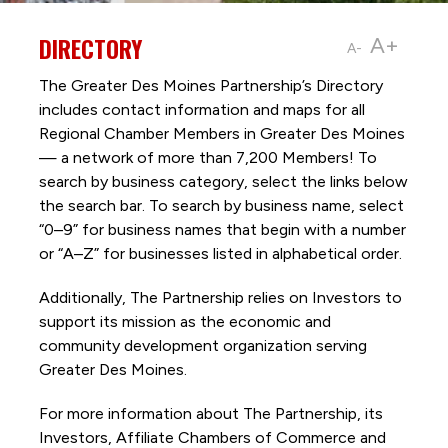
DIRECTORY
A+
A-
The Greater Des Moines Partnership’s Directory
includes contact information and maps for all
Regional Chamber Members in Greater Des Moines
— a network of more than 7,200 Members! To
search by business category, select the links below
the search bar. To search by business name, select
“0–9” for business names that begin with a number
or “A–Z” for businesses listed in alphabetical order.
Additionally, The Partnership
relies on Investors to
support its mission as the economic and
community development organization serving
Greater Des Moines.
For more information about The Partnership, its
Investors, Affiliate Chambers of Commerce and