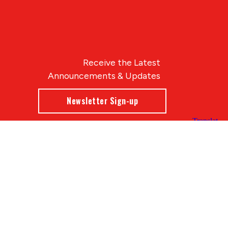
Receive the Latest
Announcements & Updates
Newsletter Sign-up
Blue Compass