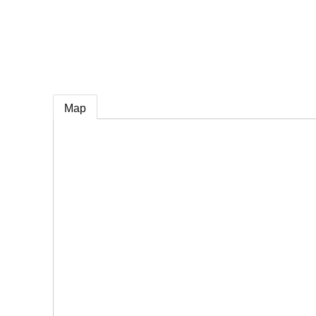
e
Map