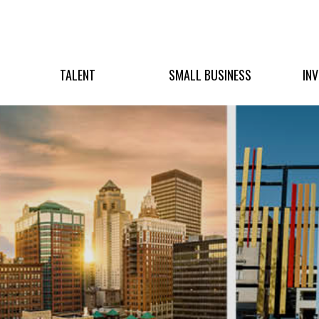
TALENT
SMALL BUSINESS
IN