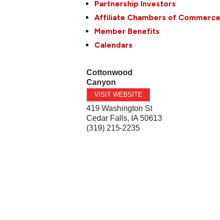
Partnership Investors
Affiliate Chambers of Commerc
Member Benefits
Calendars
Cottonwood
Canyon
VISIT WEBSITE
419 Washington St
Cedar Falls
,
IA
50613
(319) 215-2235