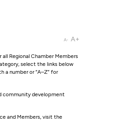
A+
A-
or all Regional Chamber Members
tegory, select the links below
th a number or “A–Z” for
 and community development
ce and Members, visit the