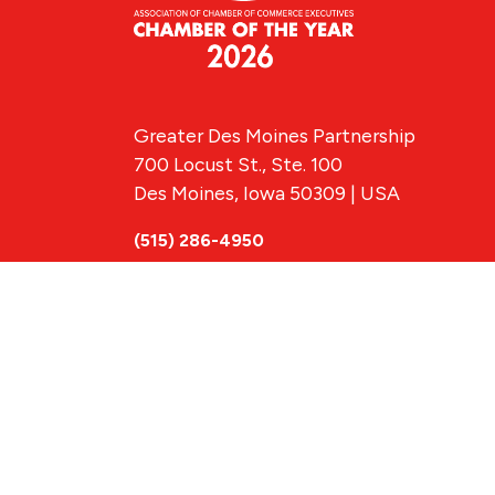
Greater Des Moines Partnership
700 Locust St., Ste. 100
Des Moines, Iowa 50309 | USA
(515) 286-4950
info@DSMpartnership.com
© 2026 Greate