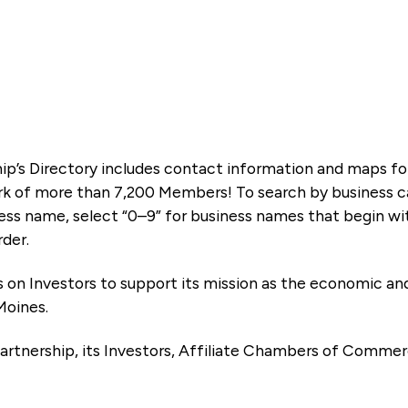
ip’s Directory includes contact information and maps f
k of more than 7,200 Members! To search by business ca
ness name, select “0–9” for business names that begin wi
rder.
es on Investors to support its mission as the economic
Moines.
artnership, its Investors, Affiliate Chambers of Commer