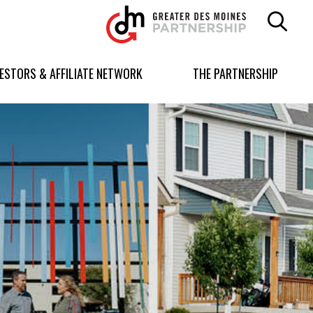
Greater
Des
Moines
Partnership
VESTORS & AFFILIATE NETWORK
THE PARTNERSHIP
logo.
Link
to
homepage