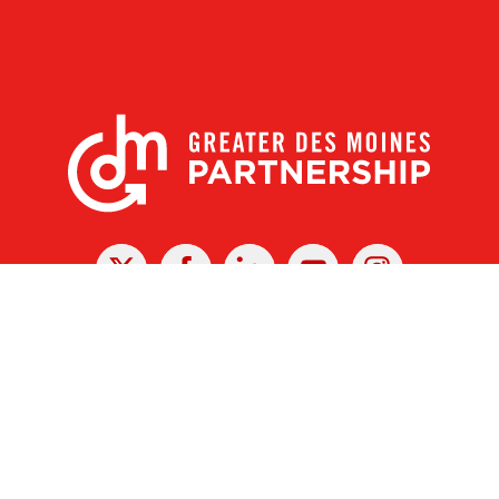
X
Facebook
Linked
Youtube
Instagram
In
r Des Moines Partnership
|
Privacy Policy
|
Web design by