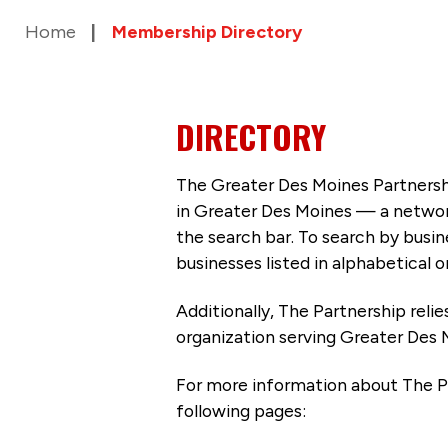
Home
Membership Directory
DIRECTORY
The Greater Des Moines Partnersh
in Greater Des Moines — a networ
the search bar. To search by busi
businesses listed in alphabetical o
Additionally, The Partnership
reli
organization serving Greater Des 
For more information about The P
following pages: