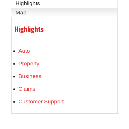
Highlights
Map
Highlights
Auto
Property
Business
Claims
Customer Support