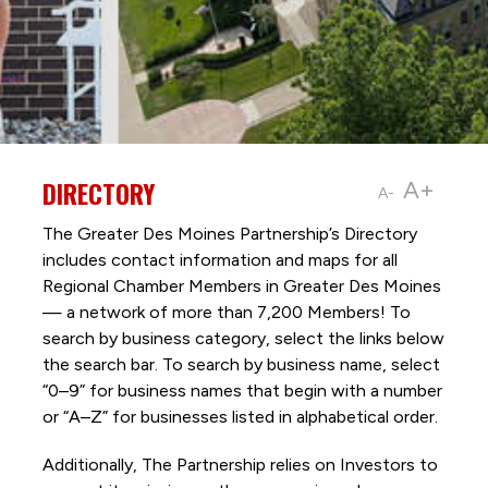
DIRECTORY
A+
A-
The Greater Des Moines Partnership’s Directory
includes contact information and maps for all
Regional Chamber Members in Greater Des Moines
— a network of more than 7,200 Members! To
search by business category, select the links below
the search bar. To search by business name, select
“0–9” for business names that begin with a number
or “A–Z” for businesses listed in alphabetical order.
Additionally, The Partnership
relies on Investors to