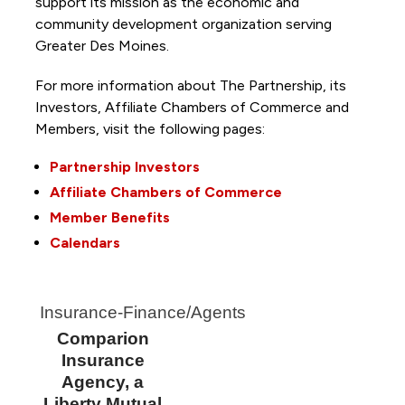
support its mission as the economic and
community development organization serving
Greater Des Moines.
For more information about The Partnership, its
Investors, Affiliate Chambers of Commerce and
Members, visit the following pages:
Partnership Investors
Affiliate Chambers of Commerce
Member Benefits
Calendars
Insurance-Finance/Agents
Comparion
Insurance
Agency, a
Liberty Mutual