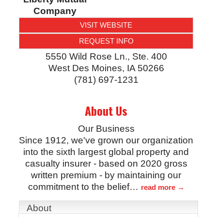
Company
VISIT WEBSITE
REQUEST INFO
5550 Wild Rose Ln., Ste. 400
West Des Moines
,
IA
50266
(781) 697-1231
About Us
Our Business
Since 1912, we've grown our organization
into the sixth largest global property and
casualty insurer - based on 2020 gross
written premium - by maintaining our
commitment to the belief
…
read more
About